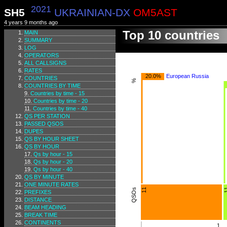
2021
SH5
UKRAINIAN-DX
OM5AST
4 years 9 months ago
Top 10 countries
MAIN
SUMMARY
LOG
OPERATORS
ALL CALLSIGNS
RATES
20.0%
European Russia
COUNTRIES
%
COUNTRIES BY TIME
Countries by time - 15
Countries by time - 20
Countries by time - 40
QS PER STATION
PASSED QSOS
DUPES
QS BY HOUR SHEET
QS BY HOUR
Qs by hour - 15
Qs by hour - 20
Qs by hour - 40
QS BY MINUTE
ONE MINUTE RATES
QSOs
11
1
PREFIXES
DISTANCE
BEAM HEADING
BREAK TIME
CONTINENTS
1