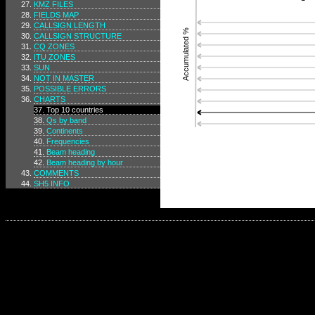
KMZ FILES
FIELDS MAP
CALLSIGN LENGTH
Accumulated %
CALLSIGN STRUCTURE
CQ ZONES
ITU ZONES
SUN
NOT IN MASTER
POSSIBLE ERRORS
CHARTS
Top 10 countries
Qs by band
Continents
Frequencies
Beam heading
Beam heading by hour
COMMENTS
SH5 INFO