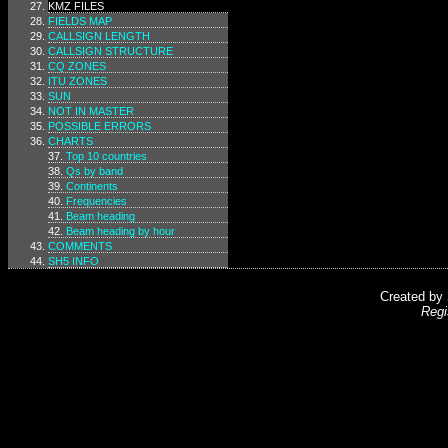
KMZ FILES
FIELDS MAP
CALLSIGN LENGTH
CALLSIGN STRUCTURE
CQ ZONES
ITU ZONES
SUN
NOT IN MASTER
POSSIBLE ERRORS
CHARTS
Top 10 countries
Qs by band
Continents
Frequencies
Beam heading
Beam heading by hour
COMMENTS
SH5 INFO
Created by
Regi