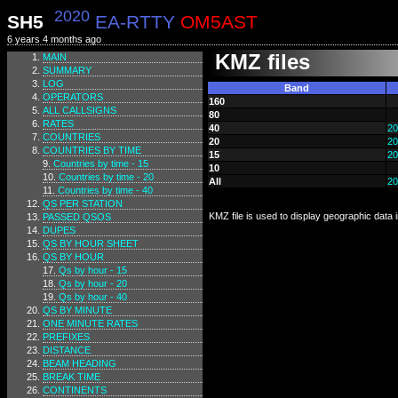
2020
SH5
EA-RTTY
OM5AST
6 years 4 months ago
KMZ files
MAIN
SUMMARY
LOG
Band
OPERATORS
160
ALL CALLSIGNS
80
RATES
40
20
COUNTRIES
20
20
COUNTRIES BY TIME
15
20
Countries by time - 15
10
Countries by time - 20
All
20
Countries by time - 40
QS PER STATION
KMZ file is used to display geographic data
PASSED QSOS
DUPES
QS BY HOUR SHEET
QS BY HOUR
Qs by hour - 15
Qs by hour - 20
Qs by hour - 40
QS BY MINUTE
ONE MINUTE RATES
PREFIXES
DISTANCE
BEAM HEADING
BREAK TIME
CONTINENTS