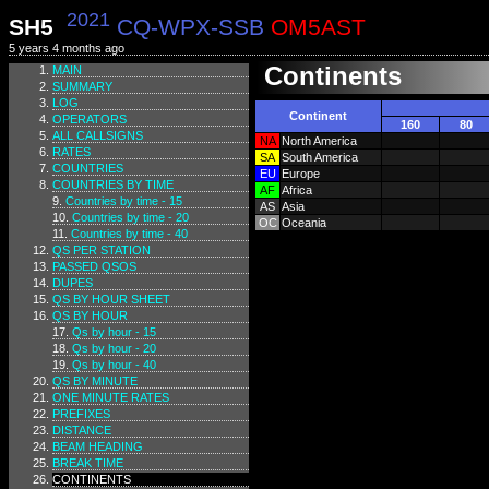
2021
SH5
CQ-WPX-SSB
OM5AST
5 years 4 months ago
Continents
MAIN
SUMMARY
LOG
Continent
OPERATORS
160
80
ALL CALLSIGNS
NA
North America
RATES
SA
South America
COUNTRIES
EU
Europe
COUNTRIES BY TIME
AF
Africa
Countries by time - 15
AS
Asia
Countries by time - 20
OC
Oceania
Countries by time - 40
QS PER STATION
PASSED QSOS
DUPES
QS BY HOUR SHEET
QS BY HOUR
Qs by hour - 15
Qs by hour - 20
Qs by hour - 40
QS BY MINUTE
ONE MINUTE RATES
PREFIXES
DISTANCE
BEAM HEADING
BREAK TIME
CONTINENTS