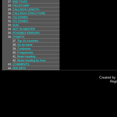
KMZ FILES
FIELDS MAP
CALLSIGN LENGTH
CALLSIGN STRUCTURE
CQ ZONES
ITU ZONES
SUN
NOT IN MASTER
POSSIBLE ERRORS
CHARTS
Top 10 countries
Qs by band
Continents
Frequencies
Beam heading
Beam heading by hour
COMMENTS
SH5 INFO
Created by
Regi