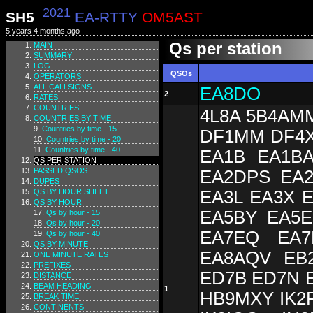
2021
SH5
EA-RTTY
OM5AST
5 years 4 months ago
Qs per station
MAIN
SUMMARY
LOG
QSOs
OPERATORS
ALL CALLSIGNS
EA8DO
2
RATES
COUNTRIES
4L8A 5B4AM
COUNTRIES BY TIME
Countries by time - 15
DF1MM DF4X
Countries by time - 20
Countries by time - 40
EA1B EA1B
QS PER STATION
PASSED QSOS
EA2DPS EA
DUPES
QS BY HOUR SHEET
EA3L EA3X 
QS BY HOUR
EA5BY EA5E
Qs by hour - 15
Qs by hour - 20
EA7EQ EA7
Qs by hour - 40
QS BY MINUTE
EA8AQV EB
ONE MINUTE RATES
PREFIXES
ED7B ED7N 
DISTANCE
BEAM HEADING
1
HB9MXY IK2F
BREAK TIME
CONTINENTS