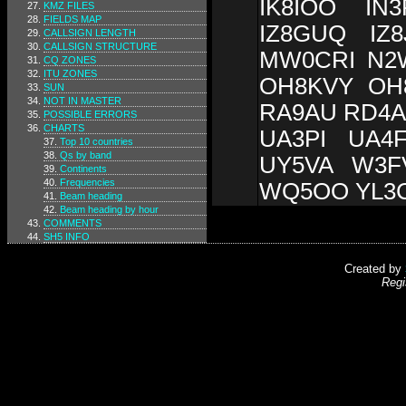
IK8IOO IN
KMZ FILES
FIELDS MAP
IZ8GUQ IZ
CALLSIGN LENGTH
CALLSIGN STRUCTURE
MW0CRI N2
CQ ZONES
ITU ZONES
OH8KVY OH
SUN
NOT IN MASTER
RA9AU RD4A
POSSIBLE ERRORS
CHARTS
UA3PI UA4
Top 10 countries
Qs by band
UY5VA W3F
Continents
Frequencies
WQ5OO YL3
Beam heading
Beam heading by hour
COMMENTS
SH5 INFO
Created by
Regi