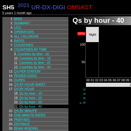
2021
SH5
UR-DX-DIGI
OM5AST
5 years 1 month ago
Qs by hour - 40
MAIN
SUMMARY
LOG
OPERATORS
QSOs
Night
ALL CALLSIGNS
RATES
100
COUNTRIES
COUNTRIES BY TIME
Countries by time - 10
Countries by time - 15
50
Countries by time - 20
Countries by time - 40
QS PER STATION
PASSED QSOS
DUPES
00
01
02
03
04
05
06
07
08
09
QS BY HOUR SHEET
QS BY HOUR
10
Qs by hour - 10
15
Qs by hour - 15
20
Qs by hour - 20
→
40
Qs by hour - 40
QS BY MINUTE
ONE MINUTE RATES
PREFIXES
DISTANCE
BEAM HEADING