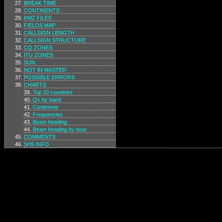
BREAK TIME
CONTINENTS
KMZ FILES
FIELDS MAP
CALLSIGN LENGTH
CALLSIGN STRUCTURE
CQ ZONES
ITU ZONES
SUN
NOT IN MASTER
POSSIBLE ERRORS
CHARTS
Top 10 countries
Qs by band
Continents
Frequencies
Beam heading
Beam heading by hour
COMMENTS
SH5 INFO