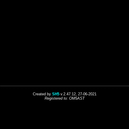
Created by
SH5
v.2.47.12, 27-06-2021
Registered to: OM5AST