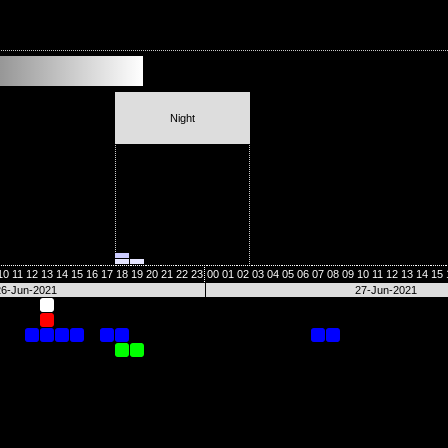
Night
10
11
12
13
14
15
16
17
18
19
20
21
22
23
00
01
02
03
04
05
06
07
08
09
10
11
12
13
14
15
26-Jun-2021
27-Jun-2021