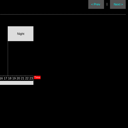
|
< Prev
Next >
Night
Time
16
17
18
19
20
21
22
23