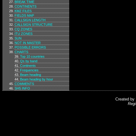
BREAK TIME
CONTINENTS
KMZ FILES
FIELDS MAP
CALLSIGN LENGTH
CALLSIGN STRUCTURE
CQ ZONES
ITU ZONES
SUN
NOT IN MASTER
POSSIBLE ERRORS
CHARTS
Top 10 countries
Qs by band
Continents
Frequencies
Beam heading
Beam heading by hour
COMMENTS
SH5 INFO
Created by
Regi