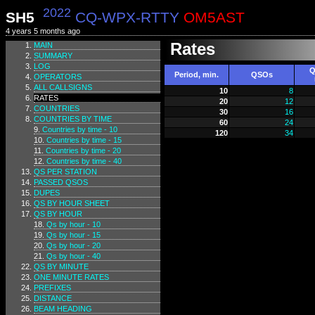
2022
SH5
CQ-WPX-RTTY
OM5AST
4 years 5 months ago
Rates
MAIN
SUMMARY
LOG
Q
Period, min.
QSOs
OPERATORS
ALL CALLSIGNS
10
8
RATES
20
12
COUNTRIES
30
16
COUNTRIES BY TIME
60
24
Countries by time - 10
120
34
Countries by time - 15
Countries by time - 20
Countries by time - 40
QS PER STATION
PASSED QSOS
DUPES
QS BY HOUR SHEET
QS BY HOUR
Qs by hour - 10
Qs by hour - 15
Qs by hour - 20
Qs by hour - 40
QS BY MINUTE
ONE MINUTE RATES
PREFIXES
DISTANCE
BEAM HEADING