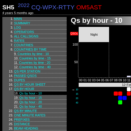
2022
SH5
CQ-WPX-RTTY
OM5AST
4 years 5 months ago
Qs by hour - 10
MAIN
SUMMARY
LOG
OPERATORS
QSOs
Night
ALL CALLSIGNS
RATES
100
COUNTRIES
COUNTRIES BY TIME
Countries by time - 10
Countries by time - 15
50
Countries by time - 20
Countries by time - 40
QS PER STATION
PASSED QSOS
DUPES
00
01
02
03
04
05
06
07
08
09
10
11
QS BY HOUR SHEET
12-Fe
QS BY HOUR
→
10
Qs by hour - 10
15
Qs by hour - 15
20
Qs by hour - 20
40
Qs by hour - 40
QS BY MINUTE
ONE MINUTE RATES
PREFIXES
DISTANCE
BEAM HEADING