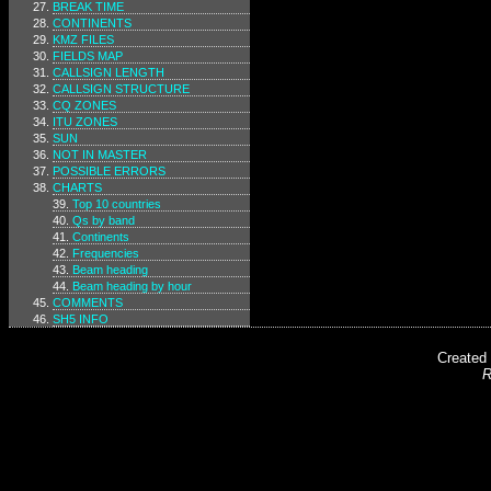
BREAK TIME
CONTINENTS
KMZ FILES
FIELDS MAP
CALLSIGN LENGTH
CALLSIGN STRUCTURE
CQ ZONES
ITU ZONES
SUN
NOT IN MASTER
POSSIBLE ERRORS
CHARTS
Top 10 countries
Qs by band
Continents
Frequencies
Beam heading
Beam heading by hour
COMMENTS
SH5 INFO
Created
R