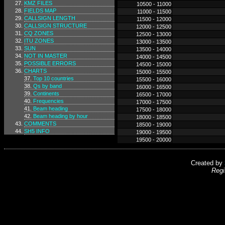
KMZ FILES
10500 - 11000
FIELDS MAP
11000 - 11500
CALLSIGN LENGTH
11500 - 12000
CALLSIGN STRUCTURE
12000 - 12500
CQ ZONES
12500 - 13000
ITU ZONES
13000 - 13500
SUN
13500 - 14000
NOT IN MASTER
14000 - 14500
POSSIBLE ERRORS
14500 - 15000
CHARTS
15000 - 15500
Top 10 countries
15500 - 16000
Qs by band
16000 - 16500
Continents
16500 - 17000
Frequencies
17000 - 17500
Beam heading
17500 - 18000
Beam heading by hour
18000 - 18500
COMMENTS
18500 - 19000
SH5 INFO
19000 - 19500
19500 - 20000
Created by
Regi