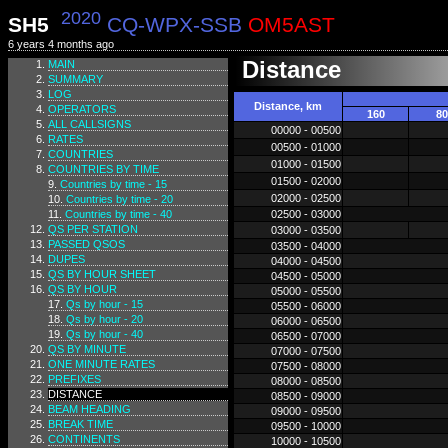
2020
SH5
CQ-WPX-SSB
OM5AST
6 years 4 months ago
Distance
MAIN
SUMMARY
LOG
Distance, km
OPERATORS
160
80
ALL CALLSIGNS
00000 - 00500
RATES
00500 - 01000
COUNTRIES
01000 - 01500
COUNTRIES BY TIME
01500 - 02000
Countries by time - 15
02000 - 02500
Countries by time - 20
Countries by time - 40
02500 - 03000
QS PER STATION
03000 - 03500
PASSED QSOS
03500 - 04000
DUPES
04000 - 04500
QS BY HOUR SHEET
04500 - 05000
QS BY HOUR
05000 - 05500
Qs by hour - 15
05500 - 06000
Qs by hour - 20
06000 - 06500
Qs by hour - 40
06500 - 07000
QS BY MINUTE
07000 - 07500
ONE MINUTE RATES
07500 - 08000
PREFIXES
08000 - 08500
DISTANCE
08500 - 09000
BEAM HEADING
09000 - 09500
BREAK TIME
09500 - 10000
CONTINENTS
10000 - 10500