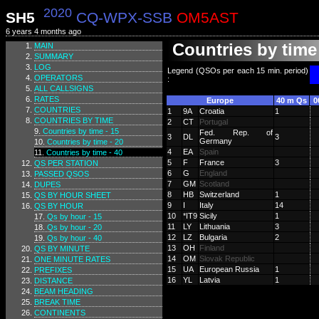
2020
SH5
CQ-WPX-SSB
OM5AST
6 years 4 months ago
Countries by time 
MAIN
SUMMARY
LOG
Legend (QSOs per each 15 min. period)
OPERATORS
:
ALL CALLSIGNS
RATES
Europe
40 m Qs
0
COUNTRIES
1
9A
Croatia
1
COUNTRIES BY TIME
2
CT
Portugal
Countries by time - 15
Fed. Rep. of
3
DL
3
Germany
Countries by time - 20
4
EA
Spain
Countries by time - 40
5
F
France
3
QS PER STATION
6
G
England
PASSED QSOS
7
GM
Scotland
DUPES
8
HB
Switzerland
1
QS BY HOUR SHEET
9
I
Italy
14
QS BY HOUR
10
*IT9
Sicily
1
Qs by hour - 15
11
LY
Lithuania
3
Qs by hour - 20
12
LZ
Bulgaria
2
Qs by hour - 40
13
OH
Finland
QS BY MINUTE
14
OM
Slovak Republic
ONE MINUTE RATES
15
UA
European Russia
1
PREFIXES
16
YL
Latvia
1
DISTANCE
BEAM HEADING
BREAK TIME
CONTINENTS