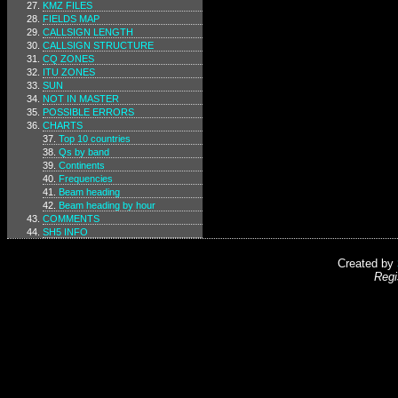
KMZ FILES
FIELDS MAP
CALLSIGN LENGTH
CALLSIGN STRUCTURE
CQ ZONES
ITU ZONES
SUN
NOT IN MASTER
POSSIBLE ERRORS
CHARTS
Top 10 countries
Qs by band
Continents
Frequencies
Beam heading
Beam heading by hour
COMMENTS
SH5 INFO
Created by
Regi