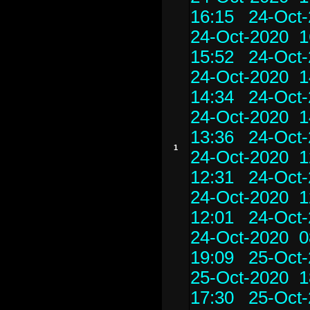
16:15
24-Oct-
24-Oct-2020 1
15:52
24-Oct-
24-Oct-2020 1
14:34
24-Oct-
24-Oct-2020 1
13:36
24-Oct-
1
24-Oct-2020 1
12:31
24-Oct-
24-Oct-2020 1
12:01
24-Oct-
24-Oct-2020 0
19:09
25-Oct-
25-Oct-2020 1
17:30
25-Oct-