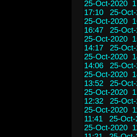
25-Oct-2020 1
17:10
25-Oct-
25-Oct-2020 1
16:47
25-Oct-
25-Oct-2020 1
14:17
25-Oct-
25-Oct-2020 1
14:06
25-Oct-
25-Oct-2020 1
13:52
25-Oct-
25-Oct-2020 1
12:32
25-Oct-
25-Oct-2020 1
11:41
25-Oct-
25-Oct-2020 1
11:21
25-Oct-