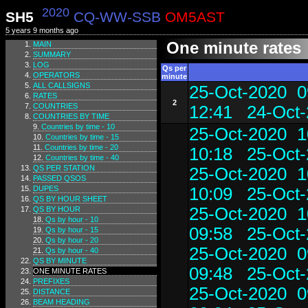
2020
SH5
CQ-WW-SSB
OM5AST
5 years 9 months ago
One minute rates
MAIN
SUMMARY
LOG
Qs per
OPERATORS
minute
ALL CALLSIGNS
25-Oct-2020 0
RATES
2
COUNTRIES
12:41
24-Oct-
COUNTRIES BY TIME
Countries by time - 10
25-Oct-2020 1
Countries by time - 15
Countries by time - 20
10:18
25-Oct-
Countries by time - 40
QS PER STATION
25-Oct-2020 1
PASSED QSOS
DUPES
10:09
25-Oct-
QS BY HOUR SHEET
25-Oct-2020 1
QS BY HOUR
Qs by hour - 10
09:58
25-Oct-
Qs by hour - 15
Qs by hour - 20
25-Oct-2020 0
Qs by hour - 40
QS BY MINUTE
09:48
25-Oct-
ONE MINUTE RATES
PREFIXES
25-Oct-2020 0
DISTANCE
BEAM HEADING