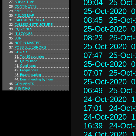
09:04
25-Oct-
BREAK TIME
CONTINENTS
25-Oct-2020 0
KMZ FILES
FIELDS MAP
08:45
25-Oct-
CALLSIGN LENGTH
CALLSIGN STRUCTURE
25-Oct-2020 0
CQ ZONES
ITU ZONES
08:23
25-Oct-
SUN
NOT IN MASTER
25-Oct-2020 0
POSSIBLE ERRORS
CHARTS
07:47
25-Oct-
Top 10 countries
Qs by band
25-Oct-2020 0
Continents
Frequencies
07:07
25-Oct-
Beam heading
Beam heading by hour
25-Oct-2020 0
COMMENTS
06:49
25-Oct-
SH5 INFO
24-Oct-2020 1
17:01
24-Oct-
24-Oct-2020 1
16:39
24-Oct-
24-Oct-2020 1