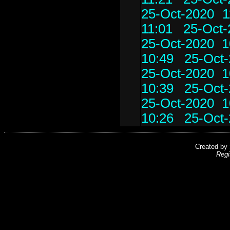
25-Oct-2020 1
11:01
25-Oct-
25-Oct-2020 1
10:49
25-Oct-
25-Oct-2020 1
10:39
25-Oct-
25-Oct-2020 1
10:26
25-Oct-
Created by
Regi