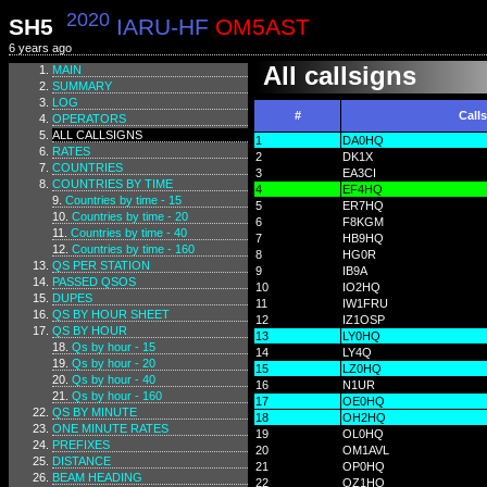
2020
SH5
IARU-HF
OM5AST
6 years ago
All callsigns
MAIN
SUMMARY
LOG
#
Call
OPERATORS
ALL CALLSIGNS
1
DA0HQ
RATES
2
DK1X
COUNTRIES
3
EA3CI
COUNTRIES BY TIME
4
EF4HQ
Countries by time - 15
5
ER7HQ
Countries by time - 20
6
F8KGM
Countries by time - 40
7
HB9HQ
Countries by time - 160
8
HG0R
QS PER STATION
9
IB9A
PASSED QSOS
10
IO2HQ
DUPES
11
IW1FRU
QS BY HOUR SHEET
12
IZ1OSP
QS BY HOUR
13
LY0HQ
Qs by hour - 15
14
LY4Q
Qs by hour - 20
15
LZ0HQ
Qs by hour - 40
16
N1UR
Qs by hour - 160
17
OE0HQ
QS BY MINUTE
18
OH2HQ
ONE MINUTE RATES
19
OL0HQ
PREFIXES
20
OM1AVL
DISTANCE
21
OP0HQ
BEAM HEADING
22
OZ1HQ