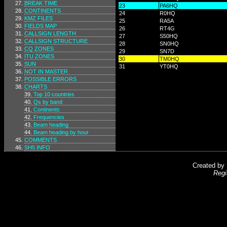
BREAK TIME
23
PA6HQ
CONTINENTS
24
R0HQ
KMZ FILES
25
RA5A
FIELDS MAP
26
RT4G
CALLSIGN LENGTH
27
S50HQ
CALLSIGN STRUCTURE
28
SN0HQ
CQ ZONES
29
SN7D
ITU ZONES
30
TM0HQ
SUN
31
YT0HQ
NOT IN MASTER
POSSIBLE ERRORS
CHARTS
Top 10 countries
Qs by band
Continents
Frequencies
Beam heading
Beam heading by hour
COMMENTS
SH5 INFO
Created by
Regi