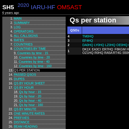
2020
SH5
IARU-HF
OM5AST
6 years ago
Qs per station
MAIN
SUMMARY
LOG
QSOs
OPERATORS
ALL CALLSIGNS
4
TM0HQ
RATES
3
EF4HQ
COUNTRIES
2
DA0HQ
LY0HQ
LZ0HQ
OE0HQ
COUNTRIES BY TIME
DK1X EA3CI ER7HQ F8KGM H
1
OZ1HQ R0HQ RA5A RT4G S50
Countries by time - 15
Countries by time - 20
Countries by time - 40
Countries by time - 160
QS PER STATION
PASSED QSOS
DUPES
QS BY HOUR SHEET
QS BY HOUR
Qs by hour - 15
Qs by hour - 20
Qs by hour - 40
Qs by hour - 160
QS BY MINUTE
ONE MINUTE RATES
PREFIXES
DISTANCE
BEAM HEADING