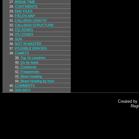
BREAK TIME
CONTINENTS
KMZ FILES
FIELDS MAP
CALLSIGN LENGTH
CALLSIGN STRUCTURE
CQ ZONES
ITU ZONES
SUN
NOT IN MASTER
POSSIBLE ERRORS
CHARTS
Top 10 countries
Qs by band
Continents
Frequencies
Beam heading
Beam heading by hour
COMMENTS
SH5 INFO
Created by
Regi