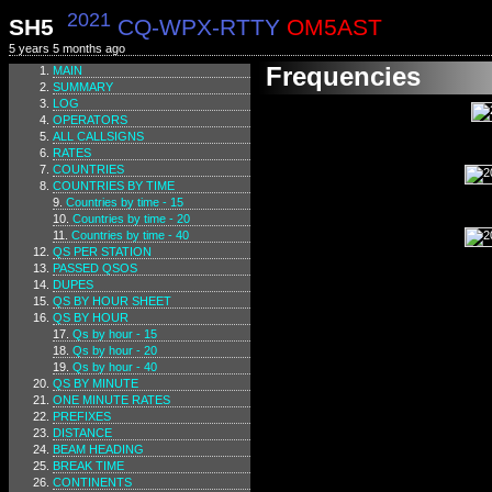
2021
SH5
CQ-WPX-RTTY
OM5AST
5 years 5 months ago
Frequencies
MAIN
SUMMARY
LOG
OPERATORS
ALL CALLSIGNS
RATES
COUNTRIES
COUNTRIES BY TIME
Countries by time - 15
Countries by time - 20
Countries by time - 40
QS PER STATION
PASSED QSOS
DUPES
QS BY HOUR SHEET
QS BY HOUR
Qs by hour - 15
Qs by hour - 20
Qs by hour - 40
QS BY MINUTE
ONE MINUTE RATES
PREFIXES
DISTANCE
BEAM HEADING
BREAK TIME
CONTINENTS