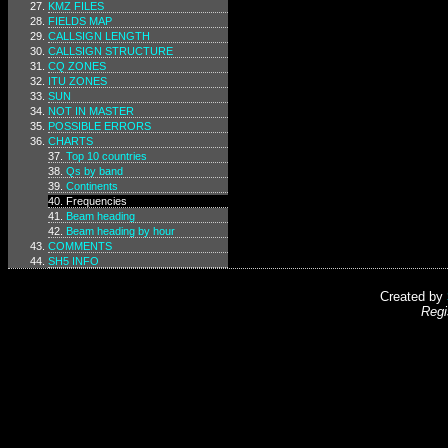
KMZ FILES
FIELDS MAP
CALLSIGN LENGTH
CALLSIGN STRUCTURE
CQ ZONES
ITU ZONES
SUN
NOT IN MASTER
POSSIBLE ERRORS
CHARTS
Top 10 countries
Qs by band
Continents
Frequencies
Beam heading
Beam heading by hour
COMMENTS
SH5 INFO
Created by
Regi