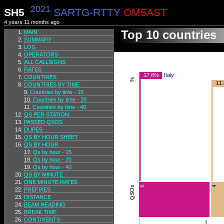
2021
SH5
SARTG-RTTY
OM5AST
4 years 11 months ago
Top 10 countries
MAIN
SUMMARY
LOG
OPERATORS
ALL CALLSIGNS
RATES
17.6%
Italy
COUNTRIES
%
11
COUNTRIES BY TIME
Countries by time - 15
Countries by time - 20
Countries by time - 40
QS PER STATION
PASSED QSOS
DUPES
QS BY HOUR SHEET
QS BY HOUR
Qs by hour - 15
Qs by hour - 20
Qs by hour - 40
QS BY MINUTE
ONE MINUTE RATES
4
QSOs
6
PREFIXES
DISTANCE
BEAM HEADING
BREAK TIME
CONTINENTS
1