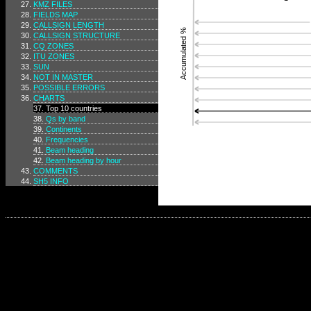
KMZ FILES
FIELDS MAP
CALLSIGN LENGTH
Accumulated %
CALLSIGN STRUCTURE
CQ ZONES
ITU ZONES
SUN
NOT IN MASTER
POSSIBLE ERRORS
CHARTS
Top 10 countries
Qs by band
Continents
Frequencies
Beam heading
Beam heading by hour
COMMENTS
SH5 INFO