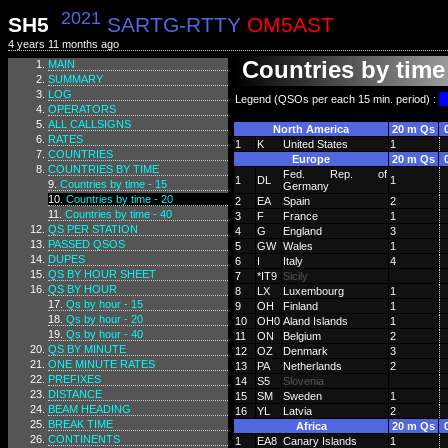
2021
SH5
SARTG-RTTY
OM5AST
4 years 11 months ago
Countries by time 
MAIN
SUMMARY
LOG
Legend (QSOs per each 15 min. period) :
OPERATORS
ALL CALLSIGNS
North America
20 m Qs
RATES
1
K
United States
1
COUNTRIES
Europe
20 m Qs
COUNTRIES BY TIME
Fed. Rep. of
1
DL
1
Countries by time - 15
Germany
Countries by time - 20
2
EA
Spain
2
Countries by time - 40
3
F
France
1
QS PER STATION
4
G
England
3
PASSED QSOS
5
GW
Wales
1
DUPES
6
I
Italy
4
QS BY HOUR SHEET
7
*IT9
Sicily
QS BY HOUR
8
LX
Luxembourg
1
Qs by hour - 15
9
OH
Finland
1
Qs by hour - 20
10
OH0
Aland Islands
1
Qs by hour - 40
11
ON
Belgium
2
QS BY MINUTE
12
OZ
Denmark
3
ONE MINUTE RATES
13
PA
Netherlands
2
PREFIXES
14
S5
Slovenia
DISTANCE
15
SM
Sweden
1
BEAM HEADING
16
YL
Latvia
2
BREAK TIME
Africa
20 m Qs
CONTINENTS
1
EA8
Canary Islands
1