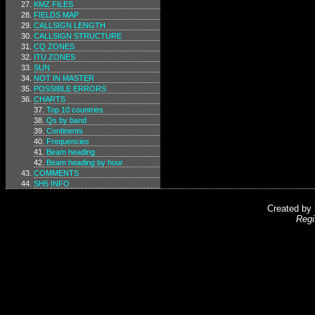
KMZ FILES
FIELDS MAP
CALLSIGN LENGTH
CALLSIGN STRUCTURE
CQ ZONES
ITU ZONES
SUN
NOT IN MASTER
POSSIBLE ERRORS
CHARTS
Top 10 countries
Qs by band
Continents
Frequencies
Beam heading
Beam heading by hour
COMMENTS
SH5 INFO
Created by
Regi