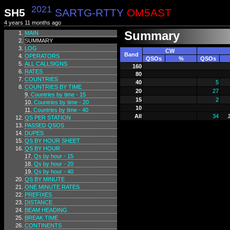
2021
SH5
SARTG-RTTY
OM5AST
4 years 11 months ago
Summary
MAIN
SUMMARY
LOG
CW
Band
OPERATORS
QSOs
%
QSOs
ALL CALLSIGNS
160
RATES
80
COUNTRIES
40
5
COUNTRIES BY TIME
20
27
Countries by time - 15
15
2
Countries by time - 20
10
Countries by time - 40
All
34
QS PER STATION
PASSED QSOS
DUPES
QS BY HOUR SHEET
QS BY HOUR
Qs by hour - 15
Qs by hour - 20
Qs by hour - 40
QS BY MINUTE
ONE MINUTE RATES
PREFIXES
DISTANCE
BEAM HEADING
BREAK TIME
CONTINENTS