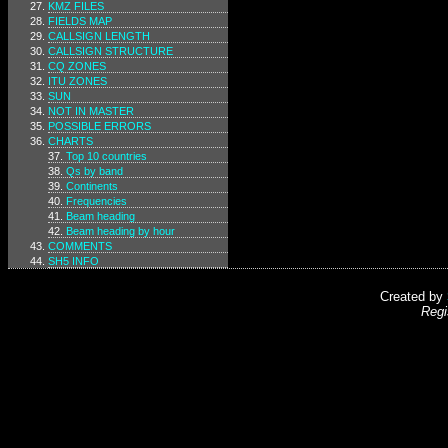
KMZ FILES
FIELDS MAP
CALLSIGN LENGTH
CALLSIGN STRUCTURE
CQ ZONES
ITU ZONES
SUN
NOT IN MASTER
POSSIBLE ERRORS
CHARTS
Top 10 countries
Qs by band
Continents
Frequencies
Beam heading
Beam heading by hour
COMMENTS
SH5 INFO
Created by
Regi