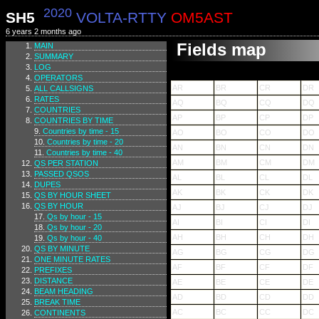
2020
SH5
VOLTA-RTTY
OM5AST
6 years 2 months ago
Fields map
MAIN
SUMMARY
LOG
OPERATORS
AR
BR
CR
DR
ALL CALLSIGNS
RATES
AQ
BQ
CQ
DQ
COUNTRIES
AP
BP
CP
DP
COUNTRIES BY TIME
Countries by time - 15
AO
BO
CO
DO
Countries by time - 20
AN
BN
CN
DN
Countries by time - 40
AM
BM
CM
DM
QS PER STATION
PASSED QSOS
AL
BL
CL
DL
DUPES
AK
BK
CK
DK
QS BY HOUR SHEET
QS BY HOUR
AJ
BJ
CJ
DJ
Qs by hour - 15
AI
BI
CI
DI
Qs by hour - 20
AH
BH
CH
DH
Qs by hour - 40
QS BY MINUTE
AG
BG
CG
DG
ONE MINUTE RATES
AF
BF
CF
DF
PREFIXES
DISTANCE
AE
BE
CE
DE
BEAM HEADING
AD
BD
CD
DD
BREAK TIME
AC
BC
CC
DC
CONTINENTS