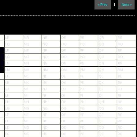
|
< Prev
Next >
LR
MR
NR
OR
PR
QR
RR
LQ
MQ
NQ
OQ
PQ
QQ
RQ
LP
MP
NP
OP
PP
QP
RP
LO
MO
NO
OO
PO
QO
RO
LN
MN
NN
ON
PN
QN
RN
LM
MM
NM
OM
PM
QM
RM
LL
ML
NL
OL
PL
QL
RL
LK
MK
NK
OK
PK
QK
RK
LJ
MJ
NJ
OJ
PJ
QJ
RJ
LI
MI
NI
OI
PI
QI
RI
LH
MH
NH
OH
PH
QH
RH
LG
MG
NG
OG
PG
QG
RG
LF
MF
NF
OF
PF
QF
RF
LE
ME
NE
OE
PE
QE
RE
LD
MD
ND
OD
PD
QD
RD
LC
MC
NC
OC
PC
QC
RC