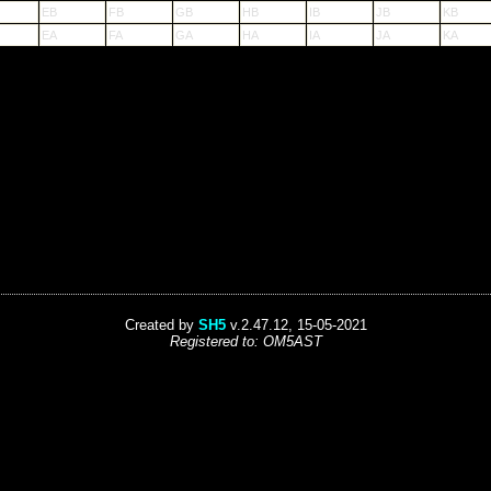
EB
FB
GB
HB
IB
JB
KB
EA
FA
GA
HA
IA
JA
KA
Created by
SH5
v.2.47.12, 15-05-2021
Registered to: OM5AST