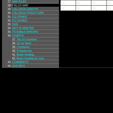
KMZ FILES
AB
BB
CB
DB
FIELDS MAP
AA
BA
CA
DA
CALLSIGN LENGTH
CALLSIGN STRUCTURE
CQ ZONES
ITU ZONES
SUN
NOT IN MASTER
POSSIBLE ERRORS
CHARTS
Top 10 countries
Qs by band
Continents
Frequencies
Beam heading
Beam heading by hour
COMMENTS
SH5 INFO