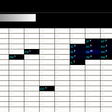
ER
FR
GR
HR
IR
JR
KR
EQ
FQ
GQ
HQ
IQ
JQ
KQ
4
3
EP
FP
GP
HP
IP
JP
KP
5
5
4
EO
FO
GO
HO
IO
JO
KO
1
9
20
5
EN
GN
HN
FN
IN
JN
KN
1
7
4
2
FM
GM
HM
EM
IM
JM
KM
1
EL
FL
GL
HL
JL
KL
IL
EK
FK
GK
HK
IK
JK
KK
EJ
FJ
GJ
HJ
IJ
JJ
KJ
EI
FI
GI
HI
II
JI
KI
EH
FH
GH
HH
IH
JH
KH
1
EG
FG
HG
IG
JG
KG
GG
EF
FF
GF
HF
IF
JF
KF
EE
FE
GE
HE
IE
JE
KE
ED
FD
GD
HD
ID
JD
KD
EC
FC
GC
HC
IC
JC
KC