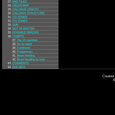
KMZ FILES
FIELDS MAP
CALLSIGN LENGTH
CALLSIGN STRUCTURE
CQ ZONES
ITU ZONES
SUN
NOT IN MASTER
POSSIBLE ERRORS
CHARTS
Top 10 countries
Qs by band
Continents
Frequencies
Beam heading
Beam heading by hour
COMMENTS
SH5 INFO
Created
R