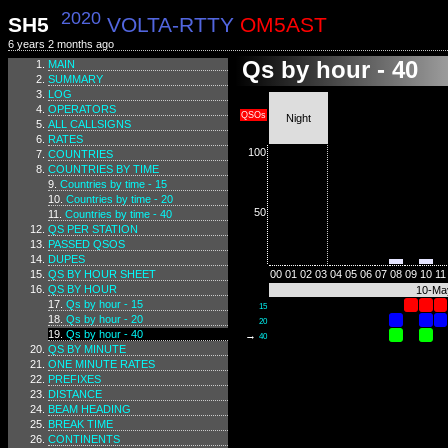
2020
SH5
VOLTA-RTTY
OM5AST
6 years 2 months ago
Qs by hour - 40
MAIN
SUMMARY
LOG
OPERATORS
QSOs
Night
ALL CALLSIGNS
RATES
100
COUNTRIES
COUNTRIES BY TIME
Countries by time - 15
Countries by time - 20
50
Countries by time - 40
QS PER STATION
PASSED QSOS
DUPES
QS BY HOUR SHEET
00
01
02
03
04
05
06
07
08
09
10
11
QS BY HOUR
10-Ma
Qs by hour - 15
15
Qs by hour - 20
20
Qs by hour - 40
→
40
QS BY MINUTE
ONE MINUTE RATES
PREFIXES
DISTANCE
BEAM HEADING
BREAK TIME
CONTINENTS