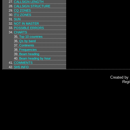
CALLSIGN LENGTH
CALLSIGN STRUCTURE
CQ ZONES
ITU ZONES
SUN
NOT IN MASTER
POSSIBLE ERRORS
CHARTS
Top 10 countries
Qs by band
Continents
Frequencies
Beam heading
Beam heading by hour
COMMENTS
SH5 INFO
Created by
Regi