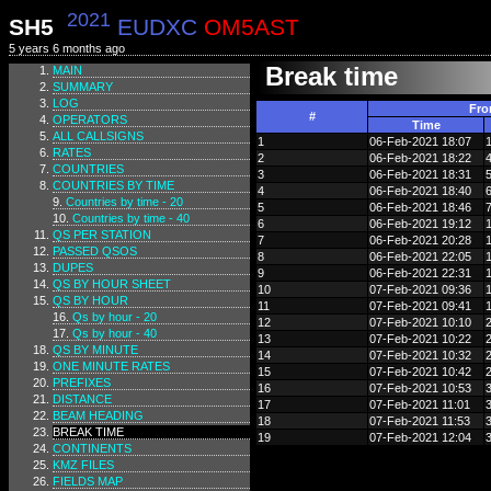
2021
SH5
EUDXC
OM5AST
5 years 6 months ago
Break time
MAIN
SUMMARY
LOG
Fr
#
OPERATORS
Time
ALL CALLSIGNS
1
06-Feb-2021 18:07
RATES
2
06-Feb-2021 18:22
COUNTRIES
3
06-Feb-2021 18:31
COUNTRIES BY TIME
4
06-Feb-2021 18:40
Countries by time - 20
5
06-Feb-2021 18:46
Countries by time - 40
6
06-Feb-2021 19:12
QS PER STATION
7
06-Feb-2021 20:28
PASSED QSOS
8
06-Feb-2021 22:05
DUPES
9
06-Feb-2021 22:31
QS BY HOUR SHEET
10
07-Feb-2021 09:36
QS BY HOUR
11
07-Feb-2021 09:41
Qs by hour - 20
12
07-Feb-2021 10:10
Qs by hour - 40
13
07-Feb-2021 10:22
QS BY MINUTE
14
07-Feb-2021 10:32
ONE MINUTE RATES
15
07-Feb-2021 10:42
PREFIXES
16
07-Feb-2021 10:53
DISTANCE
17
07-Feb-2021 11:01
BEAM HEADING
18
07-Feb-2021 11:53
BREAK TIME
19
07-Feb-2021 12:04
CONTINENTS
KMZ FILES
FIELDS MAP