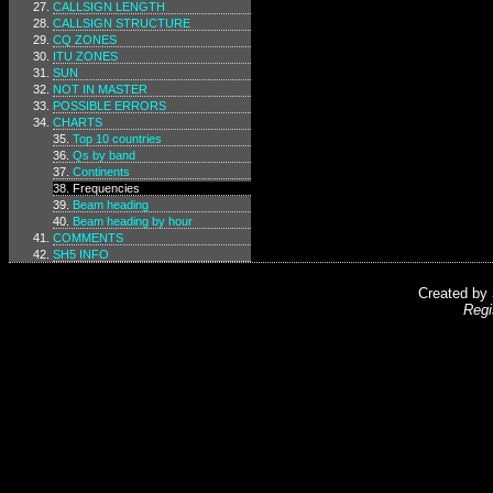
CALLSIGN LENGTH
CALLSIGN STRUCTURE
CQ ZONES
ITU ZONES
SUN
NOT IN MASTER
POSSIBLE ERRORS
CHARTS
Top 10 countries
Qs by band
Continents
Frequencies
Beam heading
Beam heading by hour
COMMENTS
SH5 INFO
Created by
Regi