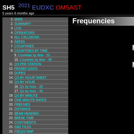
2021
SH5
EUDXC
OM5AST
5 years 6 months ago
Frequencies
MAIN
SUMMARY
LOG
OPERATORS
ALL CALLSIGNS
RATES
COUNTRIES
COUNTRIES BY TIME
Countries by time - 20
Countries by time - 40
QS PER STATION
PASSED QSOS
DUPES
QS BY HOUR SHEET
QS BY HOUR
Qs by hour - 20
Qs by hour - 40
QS BY MINUTE
ONE MINUTE RATES
PREFIXES
DISTANCE
BEAM HEADING
BREAK TIME
CONTINENTS
KMZ FILES
FIELDS MAP