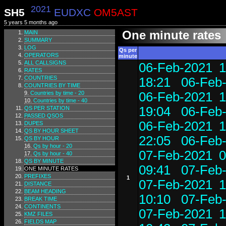
2021
SH5
EUDXC
OM5AST
5 years 5 months ago
One minute rates
MAIN
SUMMARY
LOG
Qs per
OPERATORS
minute
ALL CALLSIGNS
06-Feb-2021 1
RATES
COUNTRIES
18:21
06-Feb-
COUNTRIES BY TIME
Countries by time - 20
06-Feb-2021 1
Countries by time - 40
19:04
06-Feb-
QS PER STATION
PASSED QSOS
06-Feb-2021 1
DUPES
QS BY HOUR SHEET
22:05
06-Feb-
QS BY HOUR
Qs by hour - 20
07-Feb-2021 0
Qs by hour - 40
QS BY MINUTE
09:41
07-Feb-
ONE MINUTE RATES
PREFIXES
1
07-Feb-2021 1
DISTANCE
BEAM HEADING
10:10
07-Feb-
BREAK TIME
CONTINENTS
07-Feb-2021 1
KMZ FILES
FIELDS MAP