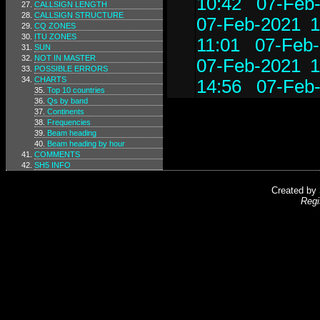
10:42
07-Feb-
CALLSIGN LENGTH
CALLSIGN STRUCTURE
07-Feb-2021 1
CQ ZONES
ITU ZONES
11:01
07-Feb-
SUN
NOT IN MASTER
07-Feb-2021 1
POSSIBLE ERRORS
CHARTS
14:56
07-Feb-
Top 10 countries
Qs by band
Continents
Frequencies
Beam heading
Beam heading by hour
COMMENTS
SH5 INFO
Created by
Regi