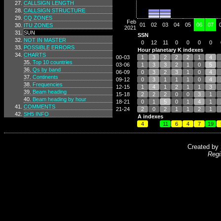
CALLSIGN LENGTH
CALLSIGN STRUCTURE
CQ ZONES
Feb
01
02
03
04
05
06
07
ITU ZONES
2021
SUN
SSN
NOT IN MASTER
0
12
11
0
0
0
0
POSSIBLE ERRORS
Hour planetary K indexes
CHARTS
00-03
1
3
2
2
2
1
4
Top 10 countries
03-06
1
3
3
2
1
0
5
Qs by band
06-09
0
3
2
3
1
0
4
Continents
09-12
0
3
1
1
1
0
4
Frequencies
12-15
1
4
1
2
1
1
3
Beam heading
15-18
2
2
2
0
0
3
1
Beam heading by hour
18-21
0
1
5
0
1
4
1
COMMENTS
21-24
2
0
2
1
1
2
1
SH5 INFO
A indexes
4
11
6
4
7
19
Created by
Regi