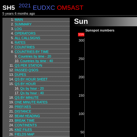
2021
SH5
EUDXC
OM5AST
5 years 6 months ago
Sun
MAIN
SUMMARY
LOG
Sunspot numbers
OPERATORS
SSN
ALL CALLSIGNS
300
RATES
COUNTRIES
COUNTRIES BY TIME
Countries by time - 20
250
Countries by time - 40
QS PER STATION
PASSED QSOS
DUPES
200
QS BY HOUR SHEET
QS BY HOUR
Qs by hour - 20
Qs by hour - 40
150
QS BY MINUTE
ONE MINUTE RATES
PREFIXES
DISTANCE
100
BEAM HEADING
BREAK TIME
CONTINENTS
KMZ FILES
50
FIELDS MAP