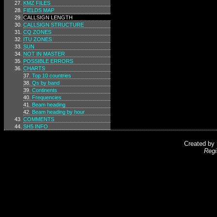
KMZ FILES
FIELDS MAP
CALLSIGN LENGTH
CALLSIGN STRUCTURE
CQ ZONES
ITU ZONES
SUN
NOT IN MASTER
POSSIBLE ERRORS
CHARTS
Top 10 countries
Qs by band
Continents
Frequencies
Beam heading
Beam heading by hour
COMMENTS
SH5 INFO
Created by
Regi