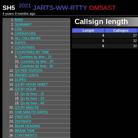
2021
SH5
JARTS-WW-RTTY
OM5AST
4 years 9 months ago
Callsign length
MAIN
SUMMARY
LOG
Length
Callsigns
OPERATORS
4
27
ALL CALLSIGNS
5
32
RATES
6
30
COUNTRIES
COUNTRIES BY TIME
Countries by time - 15
Countries by time - 20
Countries by time - 40
QS PER STATION
PASSED QSOS
DUPES
QS BY HOUR SHEET
QS BY HOUR
Qs by hour - 15
Qs by hour - 20
Qs by hour - 40
QS BY MINUTE
ONE MINUTE RATES
PREFIXES
DISTANCE
BEAM HEADING
BREAK TIME
CONTINENTS