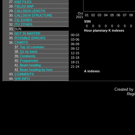
KMZ FILES
FIELDS MAP
CALLSIGN LENGTH
Oct
01
02
03
04
05
06
07
08
CALLSIGN STRUCTURE
2021
CQ ZONES
SSN
ITU ZONES
0
0
0
0
0
0
0
0
SUN
Hour planetary K indexes
NOT IN MASTER
00-03
POSSIBLE ERRORS
03-06
CHARTS
06-09
Top 10 countries
09-12
Qs by band
12-15
Continents
15-18
Frequencies
18-21
Beam heading
21-24
Beam heading by hour
A indexes
COMMENTS
SH5 INFO
Created by
Regi