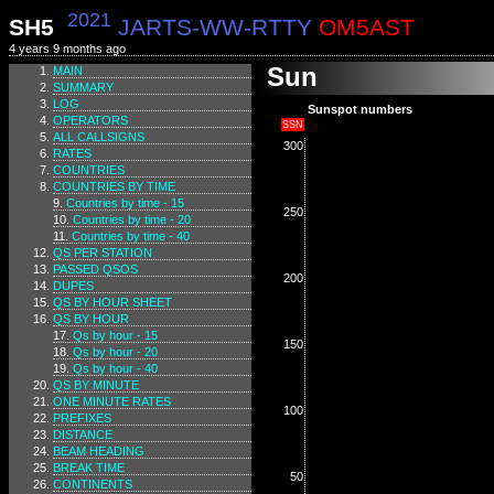
2021
SH5
JARTS-WW-RTTY
OM5AST
4 years 9 months ago
Sun
MAIN
SUMMARY
LOG
Sunspot numbers
OPERATORS
SSN
ALL CALLSIGNS
300
RATES
COUNTRIES
COUNTRIES BY TIME
Countries by time - 15
250
Countries by time - 20
Countries by time - 40
QS PER STATION
PASSED QSOS
200
DUPES
QS BY HOUR SHEET
QS BY HOUR
Qs by hour - 15
150
Qs by hour - 20
Qs by hour - 40
QS BY MINUTE
ONE MINUTE RATES
100
PREFIXES
DISTANCE
BEAM HEADING
BREAK TIME
50
CONTINENTS