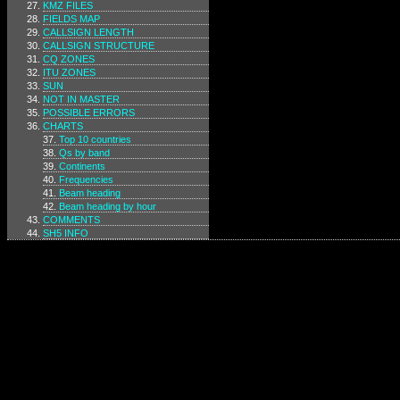
KMZ FILES
FIELDS MAP
CALLSIGN LENGTH
CALLSIGN STRUCTURE
CQ ZONES
ITU ZONES
SUN
NOT IN MASTER
POSSIBLE ERRORS
CHARTS
Top 10 countries
Qs by band
Continents
Frequencies
Beam heading
Beam heading by hour
COMMENTS
SH5 INFO