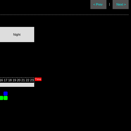
|
< Prev
Next >
Night
Time
16
17
18
19
20
21
22
23