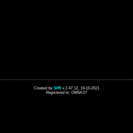
Created by
SH5
v.2.47.12, 19-10-2021
Registered to: OM5AST