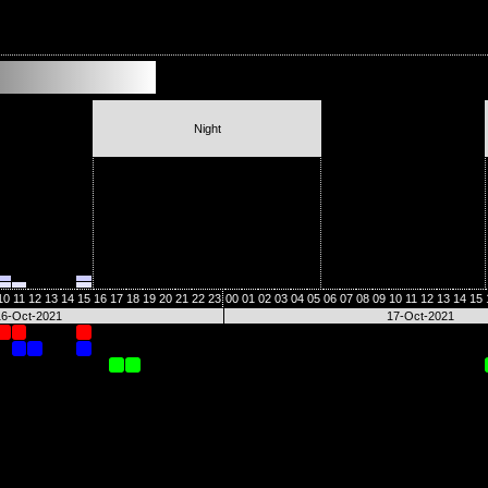
Night
10
11
12
13
14
15
16
17
18
19
20
21
22
23
00
01
02
03
04
05
06
07
08
09
10
11
12
13
14
15
16-Oct-2021
17-Oct-2021