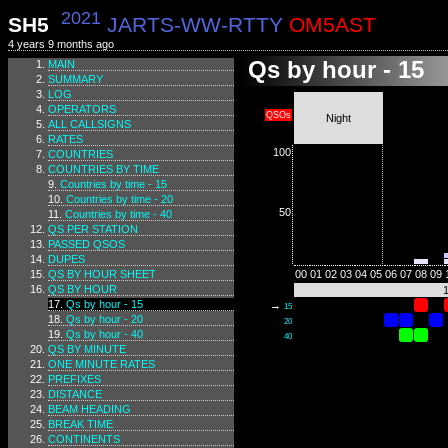
2021
SH5
JARTS-WW-RTTY
OM5AST
4 years 9 months ago
Qs by hour - 15
MAIN
SUMMARY
LOG
OPERATORS
QSOs
Night
ALL CALLSIGNS
RATES
100
COUNTRIES
COUNTRIES BY TIME
Countries by time - 15
Countries by time - 20
50
Countries by time - 40
QS PER STATION
PASSED QSOS
DUPES
QS BY HOUR SHEET
00
01
02
03
04
05
06
07
08
09
QS BY HOUR
Qs by hour - 15
→
15
Qs by hour - 20
20
Qs by hour - 40
40
QS BY MINUTE
ONE MINUTE RATES
PREFIXES
DISTANCE
BEAM HEADING
BREAK TIME
CONTINENTS