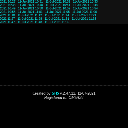
-2021 10:27
11-Jul-2021 10:31
11-Jul-2021 10:32
11-Jul-2021 10:33
-2021 10:38
11-Jul-2021 10:40
11-Jul-2021 10:41
11-Jul-2021 10:44
-2021 10:49
11-Jul-2021 10:50
11-Jul-2021 10:52
11-Jul-2021 10:54
-2021 10:58
11-Jul-2021 11:01
11-Jul-2021 11:05
11-Jul-2021 11:06
-2021 11:10
11-Jul-2021 11:12
11-Jul-2021 11:14
11-Jul-2021 11:21
-2021 11:27
11-Jul-2021 11:28
11-Jul-2021 11:31
11-Jul-2021 11:33
-2021 11:47
11-Jul-2021 11:48
11-Jul-2021 11:55
Created by
SH5
v.2.47.12, 11-07-2021
Registered to: OM5AST