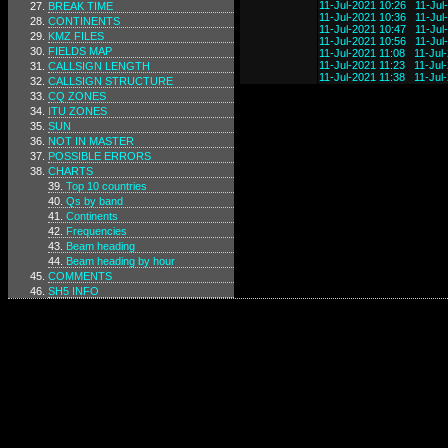
11-Jul-2021 10:26
11-Jul
BREAK TIME
11-Jul-2021 10:36
11-Jul
CONTINENTS
11-Jul-2021 10:47
11-Jul
KMZ FILES
11-Jul-2021 10:56
11-Jul
FIELDS MAP
11-Jul-2021 11:08
11-Jul
11-Jul-2021 11:23
11-Jul
CALLSIGN LENGTH
11-Jul-2021 11:38
11-Jul
CALLSIGN STRUCTURE
CQ ZONES
ITU ZONES
SUN
NOT IN MASTER
POSSIBLE ERRORS
CHARTS
Top 10 countries
Qs by band
Continents
Frequencies
Beam heading
Beam heading by hour
COMMENTS
SH5 INFO