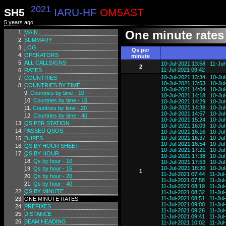
2021
SH5
IARU-HF
OM5AST
5 years ago
One minute rates
MAIN
SUMMARY
LOG
Qs per
OPERATORS
minute
ALL CALLSIGNS
10-Jul-2021 13:58
11-Jul
2
11-Jul-2021 09:42
RATES
10-Jul-2021 13:34
10-Jul
COUNTRIES
10-Jul-2021 13:53
10-Jul
COUNTRIES BY TIME
10-Jul-2021 14:04
10-Jul
Countries by time - 10
10-Jul-2021 14:18
10-Jul
Countries by time - 15
10-Jul-2021 14:29
10-Jul
10-Jul-2021 14:38
10-Jul
Countries by time - 20
10-Jul-2021 14:57
10-Jul
Countries by time - 40
10-Jul-2021 15:24
10-Jul
QS PER STATION
10-Jul-2021 16:03
10-Jul
PASSED QSOS
10-Jul-2021 16:16
10-Jul
10-Jul-2021 16:37
10-Jul
DUPES
10-Jul-2021 16:54
10-Jul
QS BY HOUR SHEET
10-Jul-2021 17:21
10-Jul
QS BY HOUR
10-Jul-2021 17:38
10-Jul
Qs by hour - 10
10-Jul-2021 17:53
10-Jul
10-Jul-2021 18:20
10-Jul
Qs by hour - 15
1
11-Jul-2021 07:44
11-Jul
Qs by hour - 20
11-Jul-2021 07:58
11-Jul
Qs by hour - 40
11-Jul-2021 08:19
11-Jul
QS BY MINUTE
11-Jul-2021 08:32
11-Jul
11-Jul-2021 08:51
11-Jul
ONE MINUTE RATES
11-Jul-2021 09:00
11-Jul
PREFIXES
11-Jul-2021 09:26
11-Jul
DISTANCE
11-Jul-2021 09:41
11-Jul
BEAM HEADING
11-Jul-2021 10:02
11-Jul