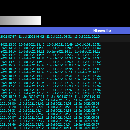
Minutes list
-2021 07:57
11-Jul-2021 08:02
11-Jul-2021 08:31
11-Jul-2021 09:29
-2021 13:36
10-Jul-2021 13:40
10-Jul-2021 13:49
10-Jul-2021 13:51
-2021 13:54
10-Jul-2021 14:00
10-Jul-2021 14:02
10-Jul-2021 14:03
-2021 14:07
10-Jul-2021 14:11
10-Jul-2021 14:15
10-Jul-2021 14:17
-2021 14:23
10-Jul-2021 14:24
10-Jul-2021 14:26
10-Jul-2021 14:27
-2021 14:30
10-Jul-2021 14:31
10-Jul-2021 14:33
10-Jul-2021 14:37
-2021 14:40
10-Jul-2021 14:46
10-Jul-2021 14:50
10-Jul-2021 14:52
-2021 15:05
10-Jul-2021 15:07
10-Jul-2021 15:08
10-Jul-2021 15:12
-2021 15:28
10-Jul-2021 15:33
10-Jul-2021 15:48
10-Jul-2021 15:51
-2021 16:04
10-Jul-2021 16:07
10-Jul-2021 16:11
10-Jul-2021 16:14
-2021 16:17
10-Jul-2021 16:19
10-Jul-2021 16:31
10-Jul-2021 16:33
-2021 16:40
10-Jul-2021 16:46
10-Jul-2021 16:51
10-Jul-2021 16:53
-2021 16:55
10-Jul-2021 17:08
10-Jul-2021 17:13
10-Jul-2021 17:18
-2021 17:23
10-Jul-2021 17:24
10-Jul-2021 17:33
10-Jul-2021 17:34
-2021 17:44
10-Jul-2021 17:46
10-Jul-2021 17:47
10-Jul-2021 17:48
-2021 17:55
10-Jul-2021 17:56
10-Jul-2021 17:59
10-Jul-2021 18:19
-2021 18:27
11-Jul-2021 07:41
11-Jul-2021 07:42
11-Jul-2021 07:43
-2021 07:50
11-Jul-2021 07:52
11-Jul-2021 07:53
11-Jul-2021 07:55
-2021 08:00
11-Jul-2021 08:01
11-Jul-2021 08:05
11-Jul-2021 08:06
-2021 08:20
11-Jul-2021 08:21
11-Jul-2021 08:25
11-Jul-2021 08:26
-2021 08:33
11-Jul-2021 08:34
11-Jul-2021 08:38
11-Jul-2021 08:47
-2021 08:55
11-Jul-2021 08:57
11-Jul-2021 08:58
11-Jul-2021 08:59
-2021 09:07
11-Jul-2021 09:18
11-Jul-2021 09:21
11-Jul-2021 09:25
-2021 09:32
11-Jul-2021 09:35
11-Jul-2021 09:37
11-Jul-2021 09:40
-2021 09:46
11-Jul-2021 09:51
11-Jul-2021 09:54
11-Jul-2021 09:57
-2021 10:10
11-Jul-2021 10:12
11-Jul-2021 10:14
11-Jul-2021 10:19