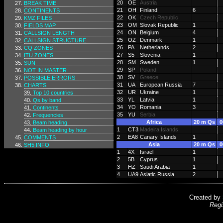
20
OE
Austria
BREAK TIME
21
OH
Finland
6
CONTINENTS
22
OK
Czech Republic
KMZ FILES
23
OM
Slovak Republic
1
FIELDS MAP
24
ON
Belgium
4
CALLSIGN LENGTH
25
OZ
Denmark
1
CALLSIGN STRUCTURE
26
PA
Netherlands
2
CQ ZONES
27
S5
Slovenia
1
ITU ZONES
28
SM
Sweden
1
SUN
29
SP
Poland
NOT IN MASTER
30
SV
Greece
POSSIBLE ERRORS
31
UA
European Russia
7
CHARTS
32
UR
Ukraine
1
Top 10 countries
33
YL
Latvia
1
Qs by band
34
YO
Romania
3
Continents
35
YU
Serbia
Frequencies
Africa
20 m Qs
0
Beam heading
1
CT3
Madeira Islands
Beam heading by hour
2
EA8
Canary Islands
1
COMMENTS
Asia
20 m Qs
0
SH5 INFO
1
4X
Israel
1
2
5B
Cyprus
1
3
HZ
Saudi Arabia
1
4
UA9
Asiatic Russia
2
Created by
Regi