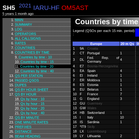
2021
SH5
IARU-HF
OM5AST
5 years 1 month ago
Countries by time 
MAIN
SUMMARY
LOG
Legend (QSOs per each 15 min. period)
OPERATORS
:
ALL CALLSIGNS
RATES
Europe
20 m Qs
0
COUNTRIES
1
9A
Croatia
COUNTRIES BY TIME
2
CT
Portugal
1
Countries by time - 10
Fed. Rep. of
3
DL
4
Germany
Countries by time - 15
4
E7
Bosnia-Herzegovina
Countries by time - 20
5
EA
Spain
4
Countries by time - 40
6
EI
Ireland
1
QS PER STATION
7
ER
Moldova
1
PASSED QSOS
8
ES
Estonia
1
DUPES
9
EU
Belarus
1
QS BY HOUR SHEET
10
F
France
7
QS BY HOUR
11
G
England
3
Qs by hour - 10
12
GU
Guernsey
Qs by hour - 15
13
GW
Wales
Qs by hour - 20
14
HB
Switzerland
1
Qs by hour - 40
15
I
Italy
10
QS BY MINUTE
16
IS
Sardinia
1
ONE MINUTE RATES
17
*IT9
Sicily
PREFIXES
18
LX
Luxembourg
DISTANCE
19
LY
Lithuania
2
BEAM HEADING