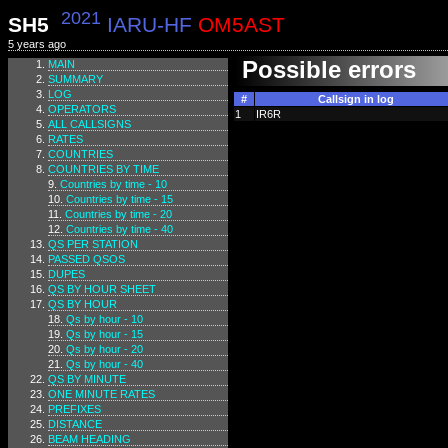
2021
SH5
IARU-HF
OM5AST
5 years ago
Possible errors
MAIN
SUMMARY
LOG
#
Callsign in log
OPERATORS
1
IR6R
ALL CALLSIGNS
RATES
COUNTRIES
COUNTRIES BY TIME
Countries by time - 10
Countries by time - 15
Countries by time - 20
Countries by time - 40
QS PER STATION
PASSED QSOS
DUPES
QS BY HOUR SHEET
QS BY HOUR
Qs by hour - 10
Qs by hour - 15
Qs by hour - 20
Qs by hour - 40
QS BY MINUTE
ONE MINUTE RATES
PREFIXES
DISTANCE
BEAM HEADING