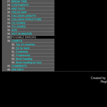
BREAK TIME
CONTINENTS
KMZ FILES
FIELDS MAP
CALLSIGN LENGTH
CALLSIGN STRUCTURE
CQ ZONES
ITU ZONES
SUN
NOT IN MASTER
POSSIBLE ERRORS
CHARTS
Top 10 countries
Qs by band
Continents
Frequencies
Beam heading
Beam heading by hour
COMMENTS
SH5 INFO
Created by
Regi