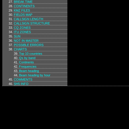
BREAK TIME
CONTINENTS
KMZ FILES
FIELDS MAP
CALLSIGN LENGTH
CALLSIGN STRUCTURE
CQ ZONES
ITU ZONES
SUN
NOT IN MASTER
POSSIBLE ERRORS
CHARTS
Top 10 countries
Qs by band
Continents
Frequencies
Beam heading
Beam heading by hour
COMMENTS
SH5 INFO