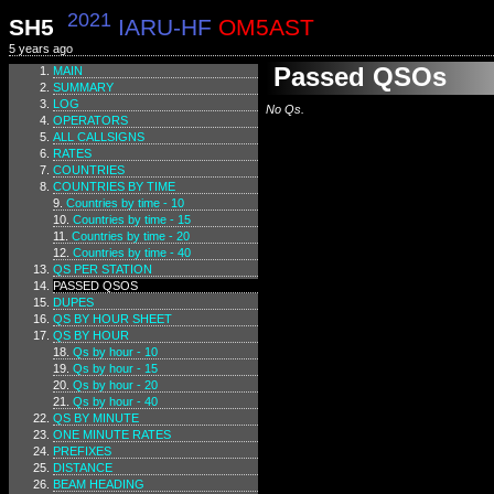
2021
SH5
IARU-HF
OM5AST
5 years ago
Passed QSOs
MAIN
SUMMARY
LOG
No Qs.
OPERATORS
ALL CALLSIGNS
RATES
COUNTRIES
COUNTRIES BY TIME
Countries by time - 10
Countries by time - 15
Countries by time - 20
Countries by time - 40
QS PER STATION
PASSED QSOS
DUPES
QS BY HOUR SHEET
QS BY HOUR
Qs by hour - 10
Qs by hour - 15
Qs by hour - 20
Qs by hour - 40
QS BY MINUTE
ONE MINUTE RATES
PREFIXES
DISTANCE
BEAM HEADING