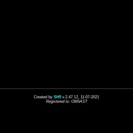
Created by
SH5
v.2.47.12, 11-07-2021
Registered to: OM5AST