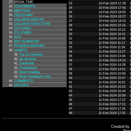
BREAK TIME
23
10-Feb-2024 17:39
CONTINENTS
24
10-Feb-2024 17:55
KMZ FILES
25
10-Feb-2024 18:05
FIELDS MAP
26
10-Feb-2024 18:27
CALLSIGN LENGTH
27
10-Feb-2024 18:33
CALLSIGN STRUCTURE
28
11-Feb-2024 10:16
CQ ZONES
29
11-Feb-2024 10:22
ITU ZONES
30
11-Feb-2024 10:41
SUN
31
11-Feb-2024 10:58
NOT IN MASTER
32
11-Feb-2024 11:17
POSSIBLE ERRORS
33
11-Feb-2024 11:56
CHARTS
34
11-Feb-2024 13:27
Top 10 countries
35
11-Feb-2024 13:46
Qs by band
36
11-Feb-2024 14:23
Continents
37
11-Feb-2024 14:28
Frequencies
38
11-Feb-2024 14:51
Beam heading
39
11-Feb-2024 15:09
Beam heading by hour
40
11-Feb-2024 15:47
COMMENTS
41
11-Feb-2024 16:01
SH5 INFO
42
11-Feb-2024 16:22
43
11-Feb-2024 16:44
44
11-Feb-2024 16:58
45
11-Feb-2024 17:13
46
11-Feb-2024 17:21
47
11-Feb-2024 17:26
48
11-Feb-2024 17:32
Created by
Regi