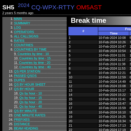
2024
SH5
CQ-WPX-RTTY
OM5AST
2 years 5 months ago
Break time
MAIN
SUMMARY
LOG
Fr
#
OPERATORS
Time
ALL CALLSIGNS
1
10-Feb-2024 10:08
RATES
2
10-Feb-2024 10:26
COUNTRIES
3
10-Feb-2024 10:47
COUNTRIES BY TIME
4
10-Feb-2024 10:54
Countries by time - 10
5
10-Feb-2024 11:01
Countries by time - 15
6
10-Feb-2024 11:17
Countries by time - 20
7
10-Feb-2024 11:38
Countries by time - 40
8
10-Feb-2024 11:53
QS PER STATION
9
10-Feb-2024 12:21
PASSED QSOS
10
10-Feb-2024 12:59
DUPES
11
10-Feb-2024 14:49
QS BY HOUR SHEET
12
10-Feb-2024 15:08
QS BY HOUR
13
10-Feb-2024 15:17
Qs by hour - 10
14
10-Feb-2024 15:22
Qs by hour - 15
15
10-Feb-2024 15:41
Qs by hour - 20
16
10-Feb-2024 15:47
Qs by hour - 40
17
10-Feb-2024 15:59
QS BY MINUTE
18
10-Feb-2024 16:10
ONE MINUTE RATES
19
10-Feb-2024 16:25
PREFIXES
20
10-Feb-2024 16:34
DISTANCE
21
10-Feb-2024 17:13
BEAM HEADING
22
10-Feb-2024 17:19