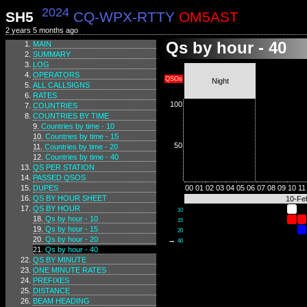
2024
SH5
CQ-WPX-RTTY
OM5AST
2 years 5 months ago
Qs by hour - 40
MAIN
SUMMARY
LOG
OPERATORS
QSOs
Night
ALL CALLSIGNS
RATES
100
COUNTRIES
COUNTRIES BY TIME
Countries by time - 10
Countries by time - 15
50
Countries by time - 20
Countries by time - 40
QS PER STATION
PASSED QSOS
DUPES
00
01
02
03
04
05
06
07
08
09
10
11
QS BY HOUR SHEET
10-Fe
QS BY HOUR
10
Qs by hour - 10
15
Qs by hour - 15
20
Qs by hour - 20
→
40
Qs by hour - 40
QS BY MINUTE
ONE MINUTE RATES
PREFIXES
DISTANCE
BEAM HEADING