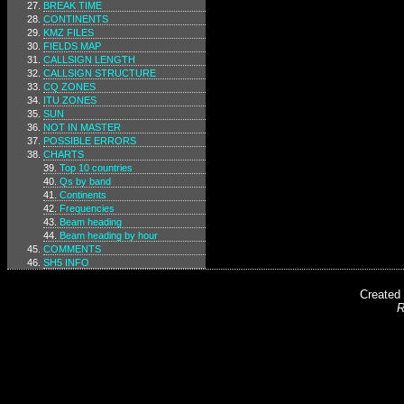
BREAK TIME
CONTINENTS
KMZ FILES
FIELDS MAP
CALLSIGN LENGTH
CALLSIGN STRUCTURE
CQ ZONES
ITU ZONES
SUN
NOT IN MASTER
POSSIBLE ERRORS
CHARTS
Top 10 countries
Qs by band
Continents
Frequencies
Beam heading
Beam heading by hour
COMMENTS
SH5 INFO
Created
R