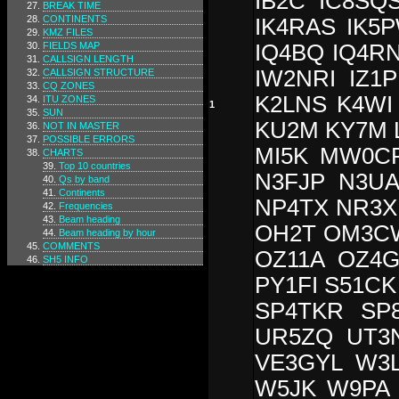
IB2C IC8SQS
BREAK TIME
CONTINENTS
IK4RAS IK5P
KMZ FILES
FIELDS MAP
IQ4BQ IQ4R
CALLSIGN LENGTH
IW2NRI IZ1
CALLSIGN STRUCTURE
CQ ZONES
K2LNS K4WI
ITU ZONES
1
SUN
KU2M KY7M L
NOT IN MASTER
POSSIBLE ERRORS
MI5K MW0C
CHARTS
Top 10 countries
N3FJP N3U
Qs by band
Continents
NP4TX NR3X
Frequencies
Beam heading
OH2T OM3C
Beam heading by hour
COMMENTS
OZ11A OZ4
SH5 INFO
PY1FI S51CK
SP4TKR SP
UR5ZQ UT3
VE3GYL W3
W5JK W9PA