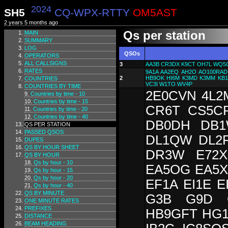
2024
SH5
CQ-WPX-RTTY
OM5AST
2 years 5 months ago
Qs per station
MAIN
SUMMARY
LOG
QSOs
OPERATORS
ALL CALLSIGNS
3
AA3B
CR3DX
K9CT
OH7L
WQ5
RATES
9A1A
AA2EQ
AH2O
AO100RAD
2
HB9OK
HI6M
K3MD
K3MM
KB
COUNTRIES
VC3I
W1TO
WV4P
COUNTRIES BY TIME
2E0CVN 4L2
Countries by time - 10
Countries by time - 15
CR6T CS5C
Countries by time - 20
Countries by time - 40
DB0DH DB1
QS PER STATION
PASSED QSOS
DL1QW DL2
DUPES
QS BY HOUR SHEET
DR3W E72X
QS BY HOUR
Qs by hour - 10
EA5OG EA5X
Qs by hour - 15
Qs by hour - 20
EF1A EI1E 
Qs by hour - 40
QS BY MINUTE
G3B G9D 
ONE MINUTE RATES
PREFIXES
HB9GFT HG1
DISTANCE
BEAM HEADING