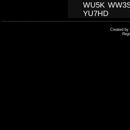
WU5K WW3S
YU7HD
Created by
Regi