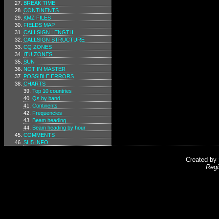
BREAK TIME
CONTINENTS
KMZ FILES
FIELDS MAP
CALLSIGN LENGTH
CALLSIGN STRUCTURE
CQ ZONES
ITU ZONES
SUN
NOT IN MASTER
POSSIBLE ERRORS
CHARTS
Top 10 countries
Qs by band
Continents
Frequencies
Beam heading
Beam heading by hour
COMMENTS
SH5 INFO
Created by
Regi