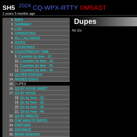
2024
SH5
CQ-WPX-RTTY
OM5AST
2 years 5 months ago
Dupes
MAIN
SUMMARY
LOG
No Qs.
OPERATORS
ALL CALLSIGNS
RATES
COUNTRIES
COUNTRIES BY TIME
Countries by time - 10
Countries by time - 15
Countries by time - 20
Countries by time - 40
QS PER STATION
PASSED QSOS
DUPES
QS BY HOUR SHEET
QS BY HOUR
Qs by hour - 10
Qs by hour - 15
Qs by hour - 20
Qs by hour - 40
QS BY MINUTE
ONE MINUTE RATES
PREFIXES
DISTANCE
BEAM HEADING