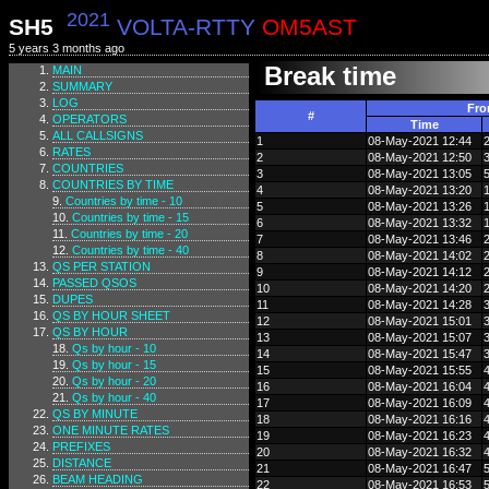
2021
SH5
VOLTA-RTTY
OM5AST
5 years 3 months ago
Break time
MAIN
SUMMARY
LOG
Fr
#
OPERATORS
Time
ALL CALLSIGNS
1
08-May-2021 12:44
RATES
2
08-May-2021 12:50
COUNTRIES
3
08-May-2021 13:05
COUNTRIES BY TIME
4
08-May-2021 13:20
Countries by time - 10
5
08-May-2021 13:26
Countries by time - 15
6
08-May-2021 13:32
Countries by time - 20
7
08-May-2021 13:46
Countries by time - 40
8
08-May-2021 14:02
QS PER STATION
9
08-May-2021 14:12
PASSED QSOS
10
08-May-2021 14:20
DUPES
11
08-May-2021 14:28
QS BY HOUR SHEET
12
08-May-2021 15:01
QS BY HOUR
13
08-May-2021 15:07
Qs by hour - 10
14
08-May-2021 15:47
Qs by hour - 15
15
08-May-2021 15:55
Qs by hour - 20
16
08-May-2021 16:04
Qs by hour - 40
17
08-May-2021 16:09
QS BY MINUTE
18
08-May-2021 16:16
ONE MINUTE RATES
19
08-May-2021 16:23
PREFIXES
20
08-May-2021 16:32
DISTANCE
21
08-May-2021 16:47
BEAM HEADING
22
08-May-2021 16:53