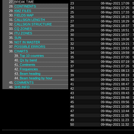
BREAK TIME
23
08-May-2021 17:09
CONTINENTS
24
08-May-2021 17:25
KMZ FILES
25
08-May-2021 17:33
FIELDS MAP
26
08-May-2021 18:23
CALLSIGN LENGTH
27
08-May-2021 18:29
CALLSIGN STRUCTURE
28
08-May-2021 18:37
CQ ZONES
29
08-May-2021 18:51
ITU ZONES
30
08-May-2021 18:57
SUN
31
08-May-2021 19:08
NOT IN MASTER
32
08-May-2021 19:21
POSSIBLE ERRORS
33
08-May-2021 19:53
CHARTS
34
08-May-2021 19:59
Top 10 countries
35
09-May-2021 07:00
Qs by band
36
09-May-2021 07:19
Continents
37
09-May-2021 07:26
Frequencies
38
09-May-2021 08:13
Beam heading
39
09-May-2021 08:19
Beam heading by hour
40
09-May-2021 08:31
COMMENTS
41
09-May-2021 08:47
SH5 INFO
42
09-May-2021 09:22
43
09-May-2021 09:43
44
09-May-2021 09:48
45
09-May-2021 09:56
46
09-May-2021 10:08
47
09-May-2021 10:44
48
09-May-2021 11:05
49
09-May-2021 11:23
50
09-May-2021 11:32