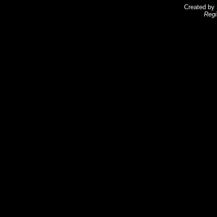
Created by
Regi