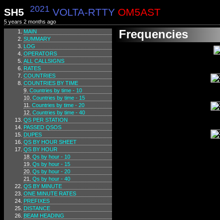
2021
SH5
VOLTA-RTTY
OM5AST
5 years 2 months ago
Frequencies
MAIN
SUMMARY
LOG
OPERATORS
ALL CALLSIGNS
RATES
COUNTRIES
COUNTRIES BY TIME
Countries by time - 10
Countries by time - 15
Countries by time - 20
Countries by time - 40
QS PER STATION
PASSED QSOS
DUPES
QS BY HOUR SHEET
QS BY HOUR
Qs by hour - 10
Qs by hour - 15
Qs by hour - 20
Qs by hour - 40
QS BY MINUTE
ONE MINUTE RATES
PREFIXES
DISTANCE
BEAM HEADING