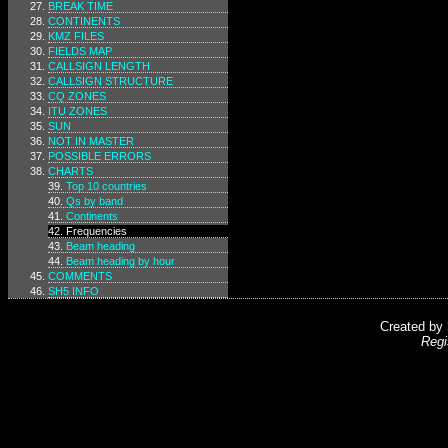
BREAK TIME
CONTINENTS
KMZ FILES
FIELDS MAP
CALLSIGN LENGTH
CALLSIGN STRUCTURE
CQ ZONES
ITU ZONES
SUN
NOT IN MASTER
POSSIBLE ERRORS
CHARTS
Top 10 countries
Qs by band
Continents
Frequencies
Beam heading
Beam heading by hour
COMMENTS
SH5 INFO
Created by
Regi