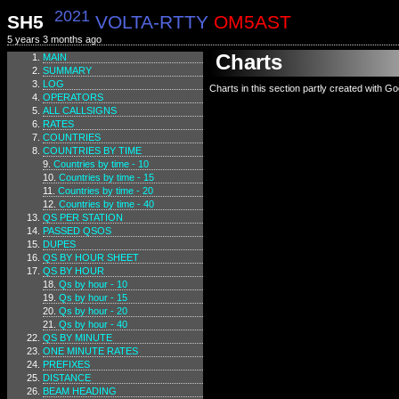
2021
SH5
VOLTA-RTTY
OM5AST
5 years 3 months ago
Charts
MAIN
SUMMARY
LOG
Charts in this section partly created with G
OPERATORS
ALL CALLSIGNS
RATES
COUNTRIES
COUNTRIES BY TIME
Countries by time - 10
Countries by time - 15
Countries by time - 20
Countries by time - 40
QS PER STATION
PASSED QSOS
DUPES
QS BY HOUR SHEET
QS BY HOUR
Qs by hour - 10
Qs by hour - 15
Qs by hour - 20
Qs by hour - 40
QS BY MINUTE
ONE MINUTE RATES
PREFIXES
DISTANCE
BEAM HEADING