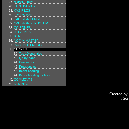
BREAK TIME
CONTINENTS
KMZ FILES
FIELDS MAP
CALLSIGN LENGTH
CALLSIGN STRUCTURE
CQ ZONES
ITU ZONES
SUN
NOT IN MASTER
POSSIBLE ERRORS
CHARTS
Top 10 countries
Qs by band
Continents
Frequencies
Beam heading
Beam heading by hour
COMMENTS
SH5 INFO
Created by
Regi