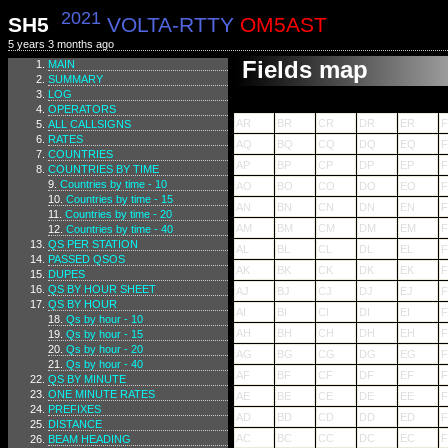
2021
SH5
VOLTA-RTTY
OM5AST
5 years 3 months ago
Fields map
MAIN
SUMMARY
LOG
OPERATORS
AR
BR
CR
DR
ER
ALL CALLSIGNS
RATES
AQ
BQ
CQ
DQ
EQ
COUNTRIES
AP
BP
CP
DP
EP
F
COUNTRIES BY TIME
Countries by time - 10
AO
BO
CO
DO
EO
Countries by time - 15
AN
BN
CN
DN
EN
Countries by time - 20
AM
BM
CM
DM
EM
Countries by time - 40
QS PER STATION
AL
BL
CL
DL
EL
F
PASSED QSOS
AK
BK
CK
DK
EK
F
DUPES
QS BY HOUR SHEET
AJ
BJ
CJ
DJ
EJ
F
QS BY HOUR
AI
BI
CI
DI
EI
F
Qs by hour - 10
AH
BH
CH
DH
EH
Qs by hour - 15
Qs by hour - 20
AG
BG
CG
DG
EG
Qs by hour - 40
AF
BF
CF
DF
EF
F
QS BY MINUTE
ONE MINUTE RATES
AE
BE
CE
DE
EE
F
PREFIXES
AD
BD
CD
DD
ED
DISTANCE
AC
BC
CC
DC
EC
BEAM HEADING