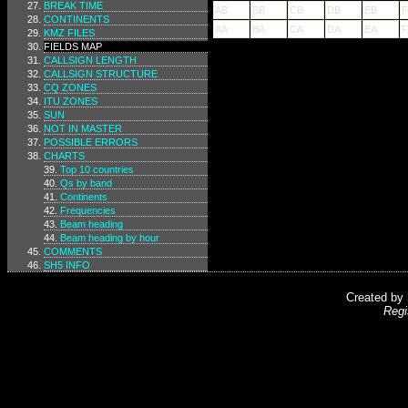
BREAK TIME
AB
BB
CB
DB
EB
F
CONTINENTS
AA
BA
CA
DA
EA
F
KMZ FILES
FIELDS MAP
CALLSIGN LENGTH
CALLSIGN STRUCTURE
CQ ZONES
ITU ZONES
SUN
NOT IN MASTER
POSSIBLE ERRORS
CHARTS
Top 10 countries
Qs by band
Continents
Frequencies
Beam heading
Beam heading by hour
COMMENTS
SH5 INFO
Created by
Regi