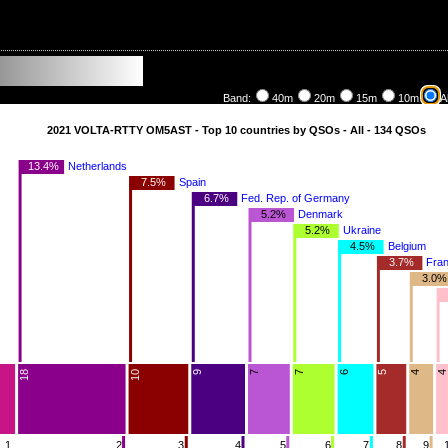
Band:
40m
20m
15m
10m
Al
2021 VOLTA-RTTY OM5AST - Top 10 countries by QSOs - All - 134 QSOs
13.4%
Netherlands
7.5%
Spain
6.7%
Fed. Rep. of Germany
5.2%
Denmark
5.2%
Ukraine
4.5%
Belgium
3.7%
Fra
3.0%
9
4
6
10
7
18
5
7
1
2
3
4
5
6
7
8
9