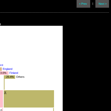
|
< Prev
Next >
l
nce
England
3.0%
Finland
25.4%
Others
4
34
10