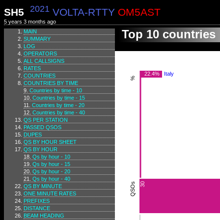
2021
SH5
VOLTA-RTTY
OM5AST
5 years 3 months ago
Top 10 countries
MAIN
SUMMARY
LOG
OPERATORS
ALL CALLSIGNS
RATES
22.4%
Italy
COUNTRIES
%
COUNTRIES BY TIME
Countries by time - 10
Countries by time - 15
Countries by time - 20
Countries by time - 40
QS PER STATION
PASSED QSOS
DUPES
QS BY HOUR SHEET
QS BY HOUR
Qs by hour - 10
Qs by hour - 15
Qs by hour - 20
Qs by hour - 40
QSOs
30
QS BY MINUTE
ONE MINUTE RATES
PREFIXES
DISTANCE
BEAM HEADING