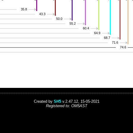
35.8
43.3
50.0
55.2
60.4
64.9
68.7
71.6
74.6
Created by
SH5
v.2.47.12, 15-05-2021
Registered to: OM5AST