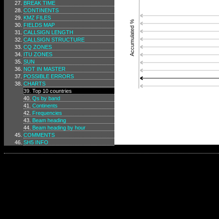
BREAK TIME
CONTINENTS
KMZ FILES
Accumulated %
FIELDS MAP
CALLSIGN LENGTH
CALLSIGN STRUCTURE
CQ ZONES
ITU ZONES
SUN
NOT IN MASTER
POSSIBLE ERRORS
CHARTS
Top 10 countries
Qs by band
Continents
Frequencies
Beam heading
Beam heading by hour
COMMENTS
SH5 INFO