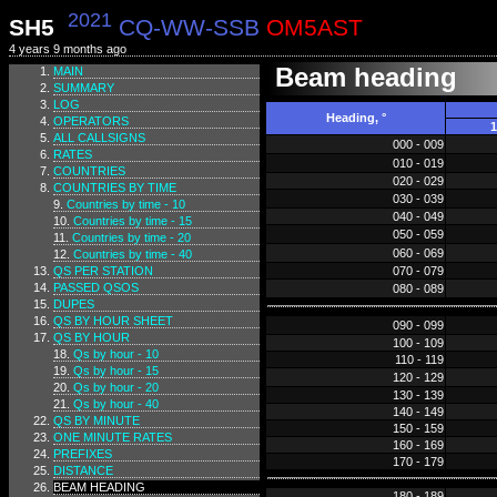
2021
SH5
CQ-WW-SSB
OM5AST
4 years 9 months ago
Beam heading
MAIN
SUMMARY
LOG
Heading, °
OPERATORS
1
ALL CALLSIGNS
000 - 009
RATES
010 - 019
COUNTRIES
020 - 029
COUNTRIES BY TIME
030 - 039
Countries by time - 10
040 - 049
Countries by time - 15
050 - 059
Countries by time - 20
060 - 069
Countries by time - 40
QS PER STATION
070 - 079
PASSED QSOS
080 - 089
DUPES
QS BY HOUR SHEET
090 - 099
QS BY HOUR
100 - 109
Qs by hour - 10
110 - 119
Qs by hour - 15
120 - 129
Qs by hour - 20
130 - 139
Qs by hour - 40
140 - 149
QS BY MINUTE
150 - 159
ONE MINUTE RATES
160 - 169
PREFIXES
170 - 179
DISTANCE
BEAM HEADING
180 - 189