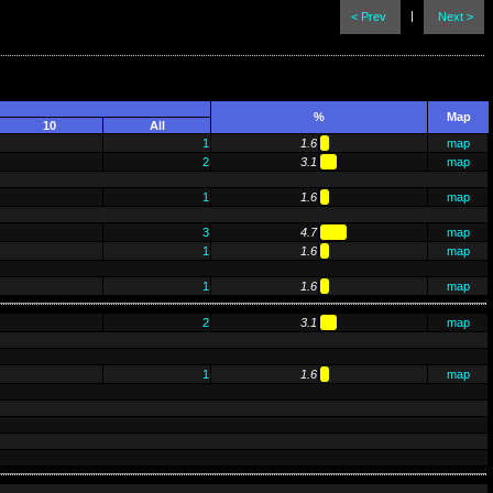
|
< Prev
Next >
%
Map
10
All
1
1.6
map
2
3.1
map
1
1.6
map
3
4.7
map
1
1.6
map
1
1.6
map
2
3.1
map
1
1.6
map