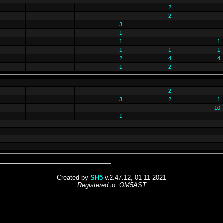
2
2
3
1
1
1
1
1
1
2
4
4
1
2
2
3
2
1
10
1
Created by
SH5
v.2.47.12, 01-11-2021
Registered to: OM5AST