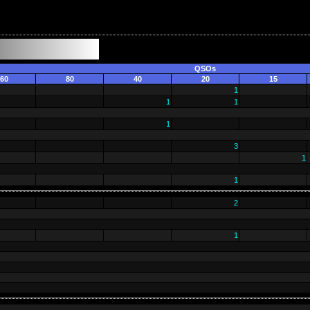
QSOs
60
80
40
20
15
1
1
1
1
3
1
1
2
1