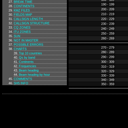
BREAK TIME
190 - 199
CONTINENTS
200 - 209
KMZ FILES
210 - 219
FIELDS MAP
CALLSIGN LENGTH
220 - 229
CALLSIGN STRUCTURE
230 - 239
CQ ZONES
240 - 249
ITU ZONES
250 - 259
SUN
260 - 269
NOT IN MASTER
POSSIBLE ERRORS
270 - 279
CHARTS
280 - 289
Top 10 countries
290 - 299
Qs by band
Continents
300 - 309
Frequencies
310 - 319
Beam heading
320 - 329
Beam heading by hour
330 - 339
COMMENTS
340 - 349
SH5 INFO
350 - 359