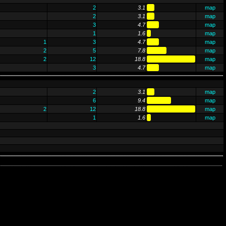
2
3.1
map
2
3.1
map
3
4.7
map
1
1.6
map
1
3
4.7
map
2
5
7.8
map
2
12
18.8
map
3
4.7
map
2
3.1
map
6
9.4
map
2
12
18.8
map
1
1.6
map