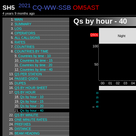
2021
SH5
CQ-WW-SSB
OM5AST
4 years 9 months ago
Qs by hour - 40
MAIN
SUMMARY
LOG
OPERATORS
QSOs
Night
ALL CALLSIGNS
RATES
100
COUNTRIES
COUNTRIES BY TIME
Countries by time - 10
Countries by time - 15
50
Countries by time - 20
Countries by time - 40
QS PER STATION
PASSED QSOS
DUPES
00
01
02
03
04
QS BY HOUR SHEET
QS BY HOUR
10
Qs by hour - 10
15
Qs by hour - 15
20
Qs by hour - 20
→
40
Qs by hour - 40
QS BY MINUTE
ONE MINUTE RATES
PREFIXES
DISTANCE
BEAM HEADING