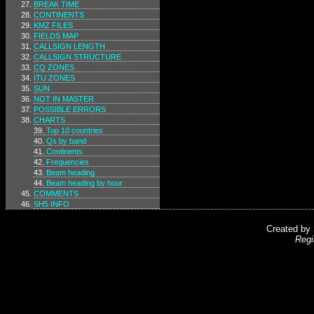
BREAK TIME
CONTINENTS
KMZ FILES
FIELDS MAP
CALLSIGN LENGTH
CALLSIGN STRUCTURE
CQ ZONES
ITU ZONES
SUN
NOT IN MASTER
POSSIBLE ERRORS
CHARTS
Top 10 countries
Qs by band
Continents
Frequencies
Beam heading
Beam heading by hour
COMMENTS
SH5 INFO
Created by
Regi