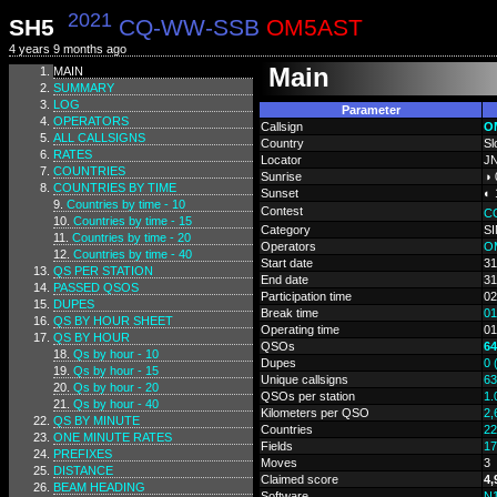
2021
SH5
CQ-WW-SSB
OM5AST
4 years 9 months ago
Main
MAIN
SUMMARY
LOG
Parameter
OPERATORS
Callsign
O
ALL CALLSIGNS
Country
Sl
RATES
Locator
J
COUNTRIES
Sunrise
◑ 
COUNTRIES BY TIME
Sunset
◐ 
Countries by time - 10
Contest
C
Countries by time - 15
Category
S
Countries by time - 20
Operators
O
Countries by time - 40
Start date
31
QS PER STATION
End date
31
PASSED QSOS
Participation time
02
DUPES
Break time
01
QS BY HOUR SHEET
Operating time
01
QS BY HOUR
QSOs
64
Qs by hour - 10
Dupes
0 
Qs by hour - 15
Unique callsigns
63
Qs by hour - 20
QSOs per station
1.
Qs by hour - 40
Kilometers per QSO
2,
QS BY MINUTE
Countries
22
ONE MINUTE RATES
Fields
17
PREFIXES
Moves
3
DISTANCE
Claimed score
4,
BEAM HEADING
Software
N