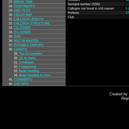
BREAK TIME
Sunspot number (SSN)
CONTINENTS
Callsigns not found in sh5.master
5 
KMZ FILES
Prefixes
57
FIELDS MAP
Club
CALLSIGN LENGTH
CALLSIGN STRUCTURE
CQ ZONES
ITU ZONES
SUN
NOT IN MASTER
POSSIBLE ERRORS
CHARTS
Top 10 countries
Qs by band
Continents
Frequencies
Beam heading
Beam heading by hour
COMMENTS
SH5 INFO
Created by
Regi