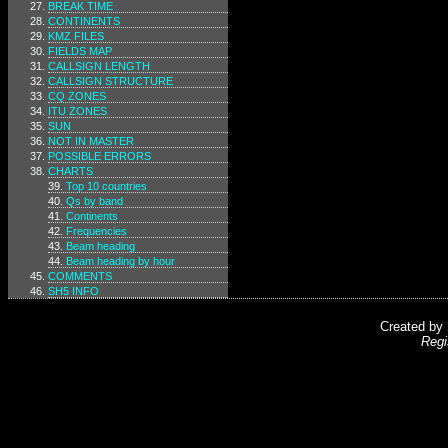
BREAK TIME
CONTINENTS
KMZ FILES
FIELDS MAP
CALLSIGN LENGTH
CALLSIGN STRUCTURE
CQ ZONES
ITU ZONES
SUN
NOT IN MASTER
POSSIBLE ERRORS
CHARTS
Top 10 countries
Qs by band
Continents
Frequencies
Beam heading
Beam heading by hour
COMMENTS
SH5 INFO
Created by
Regi