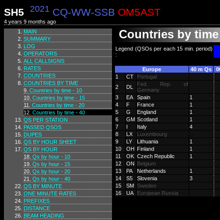
2021
SH5
CQ-WW-SSB
OM5AST
4 years 9 months ago
Countries by time 
MAIN
SUMMARY
LOG
Legend (QSOs per each 15 min. period)
OPERATORS
:
ALL CALLSIGNS
RATES
Europe
40 m Qs
0
COUNTRIES
1
CT
Portugal
COUNTRIES BY TIME
Fed. Rep. of
2
DL
Germany
Countries by time - 10
3
EA
Spain
1
Countries by time - 15
4
F
France
1
Countries by time - 20
5
G
England
1
Countries by time - 40
6
GM
Scotland
1
QS PER STATION
7
I
Italy
4
PASSED QSOS
8
LX
Luxembourg
DUPES
9
LY
Lithuania
1
QS BY HOUR SHEET
10
OH
Finland
1
QS BY HOUR
11
OK
Czech Republic
1
Qs by hour - 10
12
ON
Belgium
Qs by hour - 15
13
PA
Netherlands
1
Qs by hour - 20
14
S5
Slovenia
3
Qs by hour - 40
15
SM
Sweden
QS BY MINUTE
16
UA
European Russia
ONE MINUTE RATES
PREFIXES
DISTANCE
BEAM HEADING