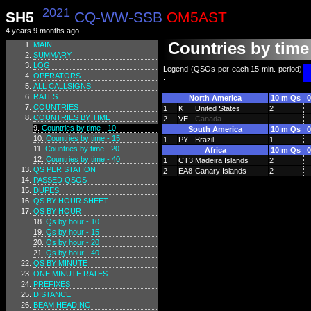
2021
SH5
CQ-WW-SSB
OM5AST
4 years 9 months ago
Countries by time 
MAIN
SUMMARY
LOG
Legend (QSOs per each 15 min. period)
OPERATORS
:
ALL CALLSIGNS
RATES
North America
10 m Qs
0
COUNTRIES
1
K
United States
2
COUNTRIES BY TIME
2
VE
Canada
Countries by time - 10
South America
10 m Qs
0
Countries by time - 15
1
PY
Brazil
1
Countries by time - 20
Africa
10 m Qs
0
Countries by time - 40
1
CT3
Madeira Islands
2
QS PER STATION
2
EA8
Canary Islands
2
PASSED QSOS
DUPES
QS BY HOUR SHEET
QS BY HOUR
Qs by hour - 10
Qs by hour - 15
Qs by hour - 20
Qs by hour - 40
QS BY MINUTE
ONE MINUTE RATES
PREFIXES
DISTANCE
BEAM HEADING