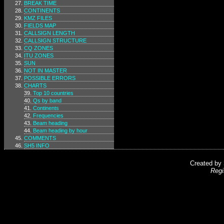
BREAK TIME
CONTINENTS
KMZ FILES
FIELDS MAP
CALLSIGN LENGTH
CALLSIGN STRUCTURE
CQ ZONES
ITU ZONES
SUN
NOT IN MASTER
POSSIBLE ERRORS
CHARTS
Top 10 countries
Qs by band
Continents
Frequencies
Beam heading
Beam heading by hour
COMMENTS
SH5 INFO
Created by
Regi