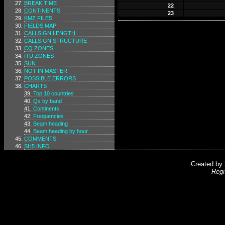
BREAK TIME
22
CONTINENTS
23
KMZ FILES
FIELDS MAP
CALLSIGN LENGTH
CALLSIGN STRUCTURE
CQ ZONES
ITU ZONES
SUN
NOT IN MASTER
POSSIBLE ERRORS
CHARTS
Top 10 countries
Qs by band
Continents
Frequencies
Beam heading
Beam heading by hour
COMMENTS
SH5 INFO
Created by
Regi