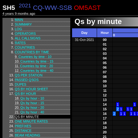
2021
SH5
CQ-WW-SSB
OM5AST
4 years 9 months ago
Qs by minute
MAIN
SUMMARY
LOG
Day
Hour
OPERATORS
0
ALL CALLSIGNS
31-Oct-2021
00
RATES
01
COUNTRIES
02
COUNTRIES BY TIME
03
Countries by time - 10
04
Countries by time - 15
05
Countries by time - 20
06
Countries by time - 40
07
QS PER STATION
08
PASSED QSOS
09
DUPES
10
QS BY HOUR SHEET
11
QS BY HOUR
12
Qs by hour - 10
13
Qs by hour - 15
14
1
1
Qs by hour - 20
15
2
1
1
1
Qs by hour - 40
16
2
1
1
1
1
QS BY MINUTE
17
ONE MINUTE RATES
18
PREFIXES
19
DISTANCE
20
BEAM HEADING
21