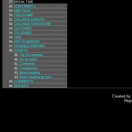
BREAK TIME
CONTINENTS
KMZ FILES
FIELDS MAP
CALLSIGN LENGTH
CALLSIGN STRUCTURE
CQ ZONES
ITU ZONES
SUN
NOT IN MASTER
POSSIBLE ERRORS
CHARTS
Top 10 countries
Qs by band
Continents
Frequencies
Beam heading
Beam heading by hour
COMMENTS
SH5 INFO
Created by
Regi