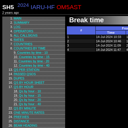
2024
SH5
IARU-HF
OM5AST
2 years ago
Break time
MAIN
SUMMARY
LOG
Fro
#
OPERATORS
Time
ALL CALLSIGNS
1
14-Jul-2024 10:33
1
RATES
2
14-Jul-2024 10:46
1
COUNTRIES
3
14-Jul-2024 11:09
2
COUNTRIES BY TIME
4
14-Jul-2024 11:47
4
Countries by time - 10
Countries by time - 15
Countries by time - 20
Countries by time - 40
QS PER STATION
PASSED QSOS
DUPES
QS BY HOUR SHEET
QS BY HOUR
Qs by hour - 10
Qs by hour - 15
Qs by hour - 20
Qs by hour - 40
QS BY MINUTE
ONE MINUTE RATES
PREFIXES
DISTANCE
BEAM HEADING