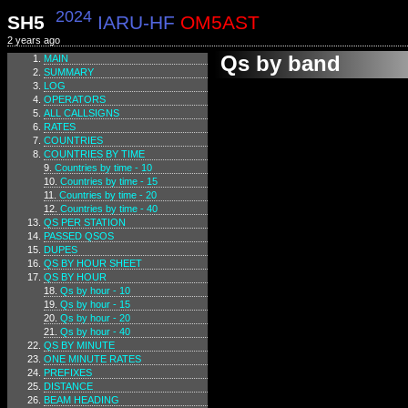
2024
SH5
IARU-HF
OM5AST
2 years ago
Qs by band
MAIN
SUMMARY
LOG
OPERATORS
ALL CALLSIGNS
RATES
COUNTRIES
COUNTRIES BY TIME
Countries by time - 10
Countries by time - 15
Countries by time - 20
Countries by time - 40
QS PER STATION
PASSED QSOS
DUPES
QS BY HOUR SHEET
QS BY HOUR
Qs by hour - 10
Qs by hour - 15
Qs by hour - 20
Qs by hour - 40
QS BY MINUTE
ONE MINUTE RATES
PREFIXES
DISTANCE
BEAM HEADING