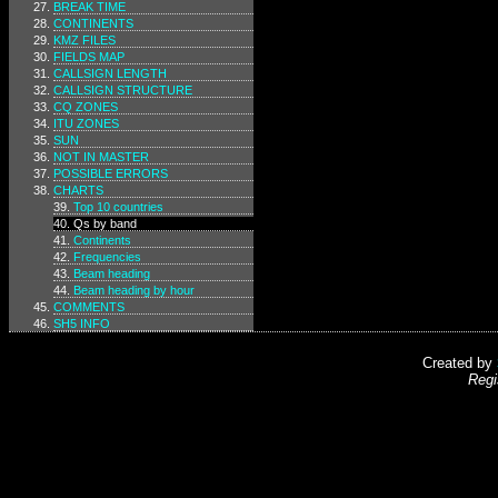
BREAK TIME
CONTINENTS
KMZ FILES
FIELDS MAP
CALLSIGN LENGTH
CALLSIGN STRUCTURE
CQ ZONES
ITU ZONES
SUN
NOT IN MASTER
POSSIBLE ERRORS
CHARTS
Top 10 countries
Qs by band
Continents
Frequencies
Beam heading
Beam heading by hour
COMMENTS
SH5 INFO
Created by
Regi