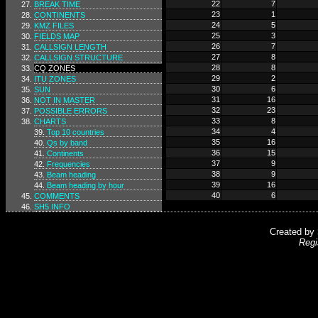
22
7
BREAK TIME
23
1
CONTINENTS
24
5
KMZ FILES
25
3
FIELDS MAP
26
7
CALLSIGN LENGTH
27
8
CALLSIGN STRUCTURE
28
8
CQ ZONES
29
2
ITU ZONES
30
6
SUN
31
16
NOT IN MASTER
32
23
POSSIBLE ERRORS
33
8
CHARTS
34
4
Top 10 countries
35
16
Qs by band
36
15
Continents
37
9
Frequencies
38
9
Beam heading
39
16
Beam heading by hour
40
6
COMMENTS
SH5 INFO
Created by
Regi