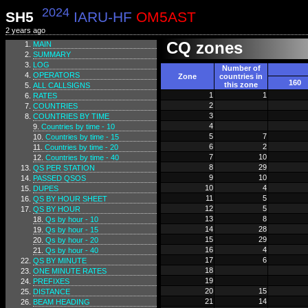
2024
SH5
IARU-HF
OM5AST
2 years ago
CQ zones
MAIN
SUMMARY
LOG
Number of
OPERATORS
Zone
countries in
160
this zone
ALL CALLSIGNS
1
1
RATES
2
COUNTRIES
3
COUNTRIES BY TIME
4
Countries by time - 10
5
7
Countries by time - 15
6
2
Countries by time - 20
7
10
Countries by time - 40
8
29
QS PER STATION
9
10
PASSED QSOS
10
4
DUPES
11
5
QS BY HOUR SHEET
12
5
QS BY HOUR
13
8
Qs by hour - 10
14
28
Qs by hour - 15
15
29
Qs by hour - 20
16
4
Qs by hour - 40
17
6
QS BY MINUTE
18
ONE MINUTE RATES
19
PREFIXES
20
15
DISTANCE
21
14
BEAM HEADING