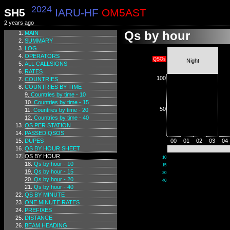
2024
SH5
IARU-HF
OM5AST
2 years ago
Qs by hour
MAIN
SUMMARY
LOG
OPERATORS
QSOs
Night
ALL CALLSIGNS
RATES
100
COUNTRIES
COUNTRIES BY TIME
Countries by time - 10
Countries by time - 15
50
Countries by time - 20
Countries by time - 40
QS PER STATION
PASSED QSOS
DUPES
00
01
02
03
04
QS BY HOUR SHEET
QS BY HOUR
10
Qs by hour - 10
15
Qs by hour - 15
20
Qs by hour - 20
40
Qs by hour - 40
QS BY MINUTE
ONE MINUTE RATES
PREFIXES
DISTANCE
BEAM HEADING