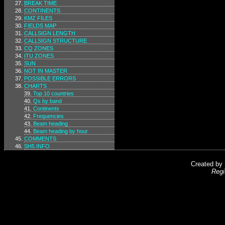
BREAK TIME
CONTINENTS
KMZ FILES
FIELDS MAP
CALLSIGN LENGTH
CALLSIGN STRUCTURE
CQ ZONES
ITU ZONES
SUN
NOT IN MASTER
POSSIBLE ERRORS
CHARTS
Top 10 countries
Qs by band
Continents
Frequencies
Beam heading
Beam heading by hour
COMMENTS
SH5 INFO
Created by
Regi