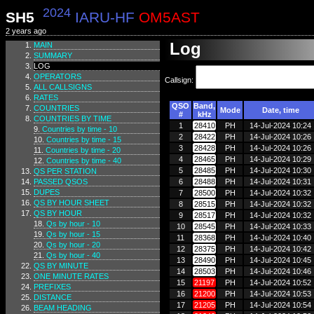
2024
SH5
IARU-HF
OM5AST
2 years ago
Log
MAIN
SUMMARY
LOG
OPERATORS
Callsign:
ALL CALLSIGNS
RATES
QSO
Band,
COUNTRIES
Mode
Date, time
#
kHz
COUNTRIES BY TIME
1
28410
PH
14-Jul-2024 10:24
Countries by time - 10
2
28422
PH
14-Jul-2024 10:26
Countries by time - 15
3
28428
PH
14-Jul-2024 10:26
Countries by time - 20
4
28465
PH
14-Jul-2024 10:29
Countries by time - 40
5
28485
PH
14-Jul-2024 10:30
QS PER STATION
PASSED QSOS
6
28488
PH
14-Jul-2024 10:31
DUPES
7
28500
PH
14-Jul-2024 10:32
QS BY HOUR SHEET
8
28515
PH
14-Jul-2024 10:32
QS BY HOUR
9
28517
PH
14-Jul-2024 10:32
Qs by hour - 10
10
28545
PH
14-Jul-2024 10:33
Qs by hour - 15
11
28368
PH
14-Jul-2024 10:40
Qs by hour - 20
12
28375
PH
14-Jul-2024 10:42
Qs by hour - 40
13
28490
PH
14-Jul-2024 10:45
QS BY MINUTE
14
28503
PH
14-Jul-2024 10:46
ONE MINUTE RATES
15
21197
PH
14-Jul-2024 10:52
PREFIXES
16
21200
PH
14-Jul-2024 10:53
DISTANCE
17
21205
PH
14-Jul-2024 10:54
BEAM HEADING