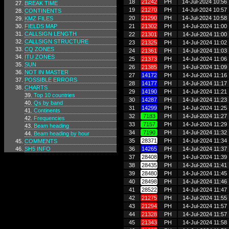
18
21242
PH
14-Jul-2024 10:56
BREAK TIME
19
21270
PH
14-Jul-2024 10:57
CONTINENTS
20
21290
PH
14-Jul-2024 10:58
KMZ FILES
FIELDS MAP
21
21302
PH
14-Jul-2024 11:00
CALLSIGN LENGTH
22
21301
PH
14-Jul-2024 11:00
CALLSIGN STRUCTURE
23
21325
PH
14-Jul-2024 11:02
CQ ZONES
24
21361
PH
14-Jul-2024 11:03
ITU ZONES
25
21373
PH
14-Jul-2024 11:06
SUN
26
21385
PH
14-Jul-2024 11:09
NOT IN MASTER
27
14172
PH
14-Jul-2024 11:16
POSSIBLE ERRORS
28
14177
PH
14-Jul-2024 11:17
CHARTS
29
14190
PH
14-Jul-2024 11:21
Top 10 countries
30
14287
PH
14-Jul-2024 11:23
Qs by band
31
14299
PH
14-Jul-2024 11:25
Continents
32
7183
PH
14-Jul-2024 11:27
Frequencies
33
7157
PH
14-Jul-2024 11:29
Beam heading
34
7190
PH
14-Jul-2024 11:32
Beam heading by hour
35
28371
PH
14-Jul-2024 11:34
COMMENTS
SH5 INFO
36
14265
PH
14-Jul-2024 11:37
37
28408
PH
14-Jul-2024 11:39
38
28435
PH
14-Jul-2024 11:41
39
28480
PH
14-Jul-2024 11:45
40
28498
PH
14-Jul-2024 11:46
41
28522
PH
14-Jul-2024 11:47
42
21275
PH
14-Jul-2024 11:55
43
21294
PH
14-Jul-2024 11:57
44
21328
PH
14-Jul-2024 11:57
45
21343
PH
14-Jul-2024 11:58