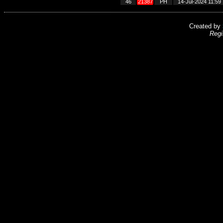
46
21387
PH
14-Jul-2024 11:59
Created by
Regi