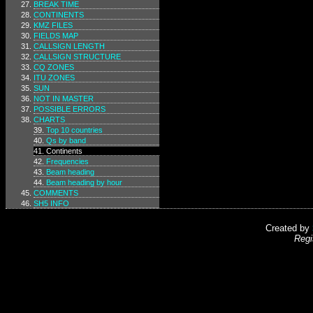
BREAK TIME
CONTINENTS
KMZ FILES
FIELDS MAP
CALLSIGN LENGTH
CALLSIGN STRUCTURE
CQ ZONES
ITU ZONES
SUN
NOT IN MASTER
POSSIBLE ERRORS
CHARTS
Top 10 countries
Qs by band
Continents
Frequencies
Beam heading
Beam heading by hour
COMMENTS
SH5 INFO
Created by
Regi