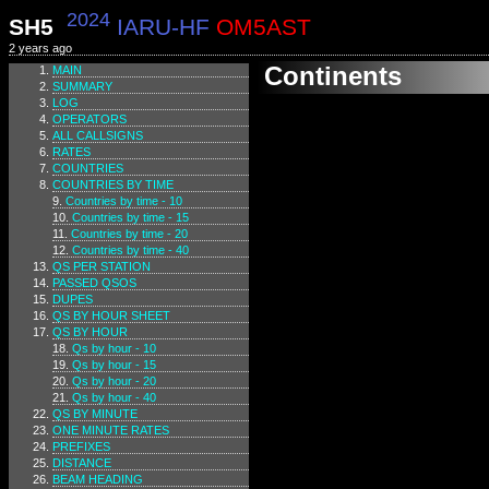
2024
SH5
IARU-HF
OM5AST
2 years ago
Continents
MAIN
SUMMARY
LOG
OPERATORS
ALL CALLSIGNS
RATES
COUNTRIES
COUNTRIES BY TIME
Countries by time - 10
Countries by time - 15
Countries by time - 20
Countries by time - 40
QS PER STATION
PASSED QSOS
DUPES
QS BY HOUR SHEET
QS BY HOUR
Qs by hour - 10
Qs by hour - 15
Qs by hour - 20
Qs by hour - 40
QS BY MINUTE
ONE MINUTE RATES
PREFIXES
DISTANCE
BEAM HEADING